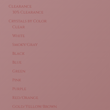
Clearance
30% Clearance
Crystals by Color
Clear
White
Smoky/Gray
Black
Blue
Green
Pink
Purple
Red/Orange
Gold/Yellow/Brown