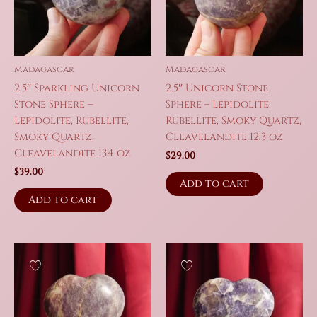
Madagascar
Madagascar
2.5″ Sparkling Unicorn
2.5″ Unicorn Stone
Stone Sphere –
Sphere – Lepidolite,
Lepidolite, Rubellite,
Rubellite, Smoky Quartz,
Smoky Quartz,
Cleavelandite 12.3 oz
Cleavelandite 13.4 oz
$
29.00
$
39.00
Add to cart
Add to cart