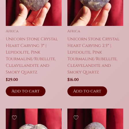
Africa
Africa
Unicorn Stone Crystal
Unicorn Stone Crystal
Heart Carving 3″ |
Heart Carving 2.5″ |
Lepidolite, Pink
Lepidolite, Pink
Tourmaline/Rubellite,
Tourmaline/Rubellite,
Cleavelandite and
Cleavelandite and
Smoky Quartz
Smoky Quartz
$
29.00
$
16.00
Add to cart
Add to cart