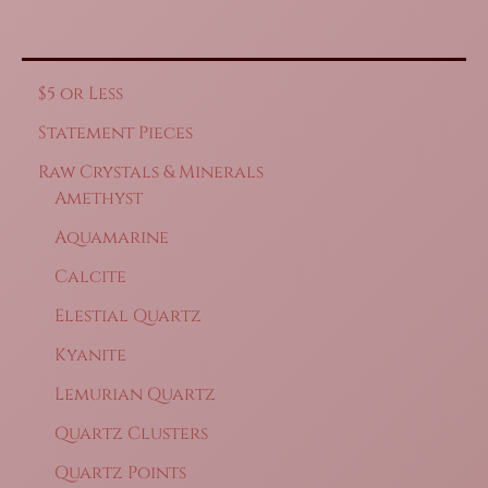
$5 or Less
Statement Pieces
Raw Crystals & Minerals
Amethyst
Aquamarine
Calcite
Elestial Quartz
Kyanite
Lemurian Quartz
Quartz Clusters
Quartz Points