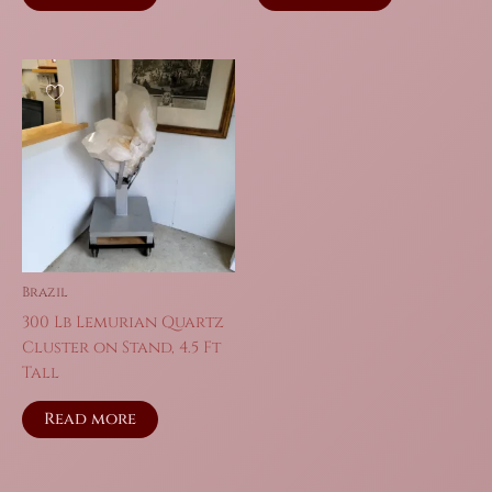
$86.00.
$60.20.
$159.00.
$111.30.
Brazil
300 Lb Lemurian Quartz
Cluster on Stand, 4.5 Ft
Tall
Read more