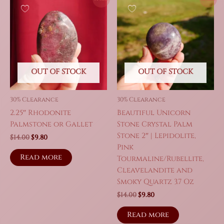
OUT OF STOCK
OUT OF STOCK
30% Clearance
30% Clearance
2.25″ Rhodonite
Beautiful Unicorn
Palmstone or Gallet
Stone Crystal Palm
Stone 2″ | Lepidolite,
Original
Current
$
14.00
$
9.80
price
price
Pink
was:
is:
Read more
Tourmaline/Rubellite,
$14.00.
$9.80.
Cleavelandite and
Smoky Quartz 3.7 Oz
Original
Current
$
14.00
$
9.80
price
price
was:
is:
Read more
$14.00.
$9.80.