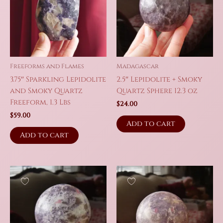
Freeforms and Flames
Madagascar
3.75″ Sparkling Lepidolite
2.5″ Lepidolite + Smoky
and Smoky Quartz
Quartz Sphere 12.3 oz
Freeform, 1.3 Lbs
$
24.00
$
59.00
Add to cart
Add to cart