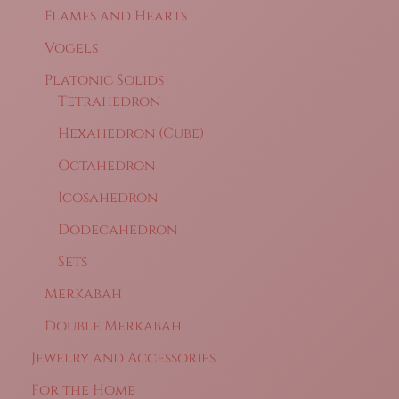
Flames and Hearts
Vogels
Platonic Solids
Tetrahedron
Hexahedron (Cube)
Octahedron
Icosahedron
Dodecahedron
Sets
Merkabah
Double Merkabah
Jewelry and Accessories
For the Home