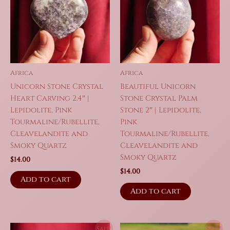
Africa
Africa
Unicorn Stone Crystal
Beautiful Unicorn
Heart Carving 2.4″ |
Stone Crystal Palm
Lepidolite, Pink
Stone 2″ | Lepidolite,
Tourmaline/Rubellite,
Pink
Cleavelandite and
Tourmaline/Rubellite,
Smoky Quartz
Cleavelandite and
Smoky Quartz
$
14.00
$
14.00
Add to cart
Add to cart
Sale!
Sale!