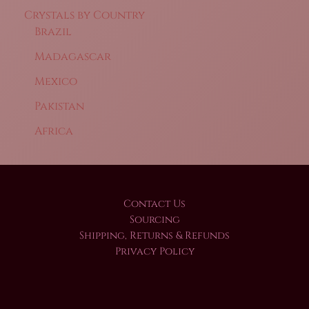
Crystals by Country
Brazil
Madagascar
Mexico
Pakistan
Africa
Contact Us
Sourcing
Shipping, Returns & Refunds
Privacy Policy