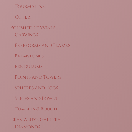
Tourmaline
Other
Polished Crystals
Carvings
Freeforms and Flames
Palmstones
Pendulums
Points and Towers
Spheres and Eggs
Slices and Bowls
Tumbles & Rough
CrystaLuxe Gallery
Diamonds