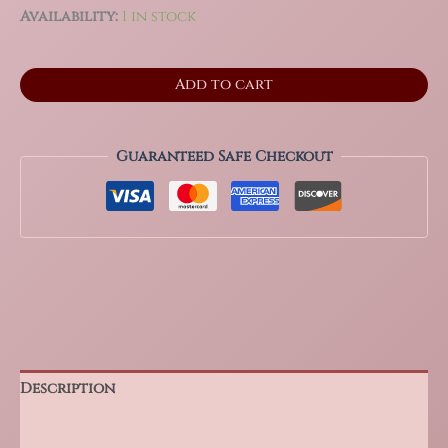
Availability:
1 in stock
3.75"
Add to cart
Sparkling
Lepidolite
and
Smoky
Guaranteed Safe Checkout
Quartz
Freeform,
1.3
Lbs
quantity
Description
Additional information