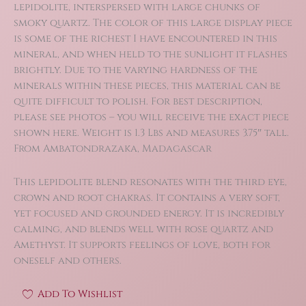
lepidolite, interspersed with large chunks of
smoky quartz. The color of this large display piece
is some of the richest I have encountered in this
mineral, and when held to the sunlight it flashes
brightly. Due to the varying hardness of the
minerals within these pieces, this material can be
quite difficult to polish. For best description,
please see photos – you will receive the exact piece
shown here. Weight is 1.3 Lbs and measures 3.75″ tall.
From Ambatondrazaka, Madagascar
This lepidolite blend resonates with the third eye,
crown and root chakras. It contains a very soft,
yet focused and grounded energy. It is incredibly
calming, and blends well with rose quartz and
Amethyst. It supports feelings of love, both for
oneself and others.
Add To Wishlist