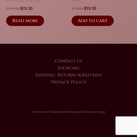
Crystal 10.6 oz
Lbs!
Original
Current
Original
Current
$
159.00
$
111.30
$
79.00
$
55.30
price
price
price
price
was:
is:
was:
is:
Read more
Add to cart
$159.00.
$111.30.
$79.00.
$55.30.
Contact Us
Sourcing
Shipping, Returns & Refunds
Privacy Policy
Copyright © 2026 Drusy Dreams Crystal Boutique