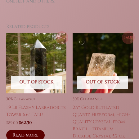
oneself and others.
Related products
Sale!
Sale!
OUT OF STOCK
OUT OF STOCK
30% Clearance
30% Clearance
1.9 Lb Flashy Labradorite
2.5″ Gold Rutilated
Tower 6.6″ Tall!
Quartz Freeform, High-
Quality Crystal from
Original
Current
$
89.00
$
62.30
price
price
Brazil | Titanium
was:
is:
Read more
Dioxide Crystal 5.2 oz
$89.00.
$62.30.