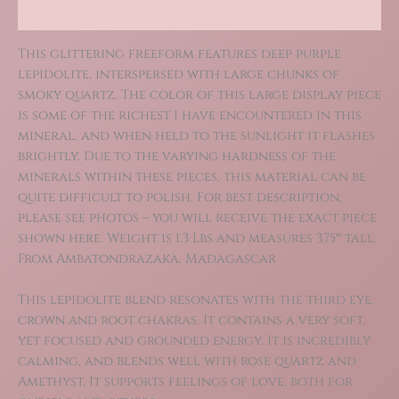
Reviews (0)
This glittering freeform features deep purple
lepidolite, interspersed with large chunks of
smoky quartz. The color of this large display piece
is some of the richest I have encountered in this
mineral, and when held to the sunlight it flashes
brightly. Due to the varying hardness of the
minerals within these pieces, this material can be
quite difficult to polish. For best description,
please see photos – you will receive the exact piece
shown here. Weight is 1.3 Lbs and measures 3.75″ tall.
From Ambatondrazaka, Madagascar
This lepidolite blend resonates with the third eye,
crown and root chakras. It contains a very soft,
yet focused and grounded energy. It is incredibly
calming, and blends well with rose quartz and
Amethyst. It supports feelings of love, both for