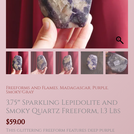
Freeforms and Flames
,
Madagascar
,
Purple
,
Smoky/Gray
3.75″ Sparkling Lepidolite and
Smoky Quartz Freeform, 1.3 Lbs
$
59.00
This glittering freeform features deep purple