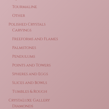
Tourmaline
Other
Polished Crystals
Carvings
Freeforms and Flames
Palmstones
Pendulums
Points and Towers
Spheres and Eggs
Slices and Bowls
Tumbles & Rough
CrystaLuxe Gallery
Diamonds