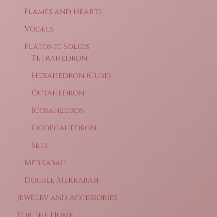
Flames and Hearts
Vogels
Platonic Solids
Tetrahedron
Hexahedron (Cube)
Octahedron
Icosahedron
Dodecahedron
Sets
Merkabah
Double Merkabah
Jewelry and Accessories
For the Home