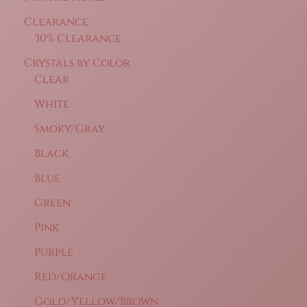
Clearance
30% Clearance
Crystals by Color
Clear
White
Smoky/Gray
Black
Blue
Green
Pink
Purple
Red/Orange
Gold/Yellow/Brown