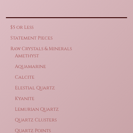
$5 or Less
Statement Pieces
Raw Crystals & Minerals
Amethyst
Aquamarine
Calcite
Elestial Quartz
Kyanite
Lemurian Quartz
Quartz Clusters
Quartz Points