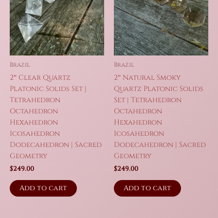
Brazil
Brazil
2″ Clear Quartz
2″ Natural Smoky
Platonic Solids Set |
Quartz Platonic Solids
Tetrahedron
Set | Tetrahedron
Octahedron
Octahedron
Hexahedron
Hexahedron
Icosahedron
Icosahedron
Dodecahedron | Sacred
Dodecahedron | Sacred
Geometry
Geometry
$
249.00
$
249.00
Add to cart
Add to cart