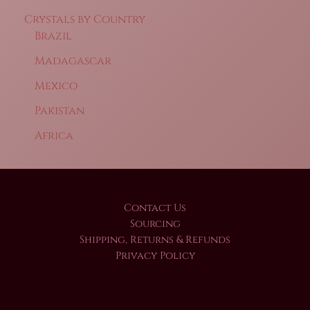
Crystals by Country
Brazil
Madagascar
Mexico
Pakistan
Africa
Contact Us
Sourcing
Shipping, Returns & Refunds
Privacy Policy