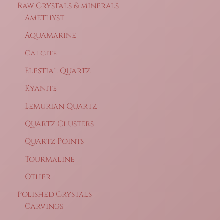
Raw Crystals & Minerals
Amethyst
Aquamarine
Calcite
Elestial Quartz
Kyanite
Lemurian Quartz
Quartz Clusters
Quartz Points
Tourmaline
Other
Polished Crystals
Carvings