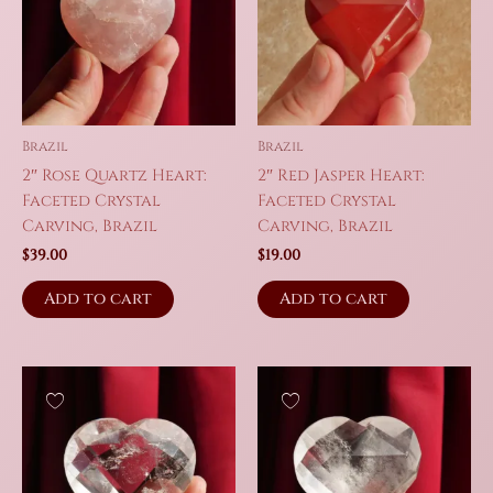
Brazil
Brazil
2″ Rose Quartz Heart:
2″ Red Jasper Heart:
Faceted Crystal
Faceted Crystal
Carving, Brazil
Carving, Brazil
$
39.00
$
19.00
Add to cart
Add to cart