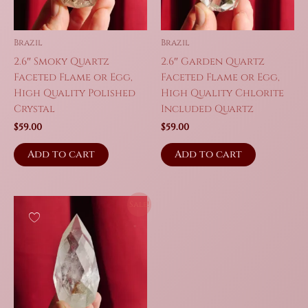
Brazil
Brazil
2.6″ Smoky Quartz
2.6″ Garden Quartz
Faceted Flame or Egg,
Faceted Flame or Egg,
High Quality Polished
High Quality Chlorite
Crystal
Included Quartz
$
59.00
$
59.00
Add to cart
Add to cart
Sale!