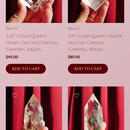
Brazil
Brazil
2.25″ Clear Quartz
2.9″ Clear Quartz Heart:
Heart: Faceted Crystal
Faceted Crystal
Carving, Brazil
Carving, Brazil
$
49.00
$
89.00
Add to cart
Add to cart