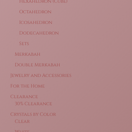
Hexahedron (Cube)
Octahedron
Icosahedron
Dodecahedron
Sets
Merkabah
Double Merkabah
Jewelry and Accessories
For the Home
Clearance
30% Clearance
Crystals by Color
Clear
White