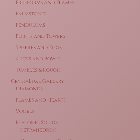
Freeforms and Flames
Palmstones
Pendulums
Points and Towers
Spheres and Eggs
Slices and Bowls
Tumbles & Rough
CrystaLuxe Gallery
Diamonds
Flames and Hearts
Vogels
Platonic Solids
Tetrahedron