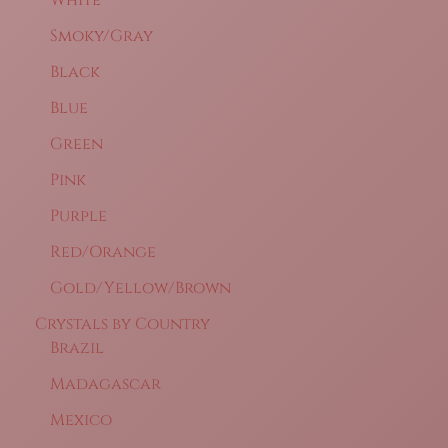
Smoky/Gray
Black
Blue
Green
Pink
Purple
Red/Orange
Gold/Yellow/Brown
Crystals by Country
Brazil
Madagascar
Mexico