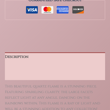
Guaranteed Safe Checkout
or
Egg,
High
Quality
Polished
Crystal
quantity
Description
Additional information
Reviews (0)
This beautiful quartz flame is a stunning piece.
Featuring sparkling clarity, the large facets
reflect light at any angle, dancing on the
rainbows within. This flame is a ray of light and
will be a stunning addition to any collection!