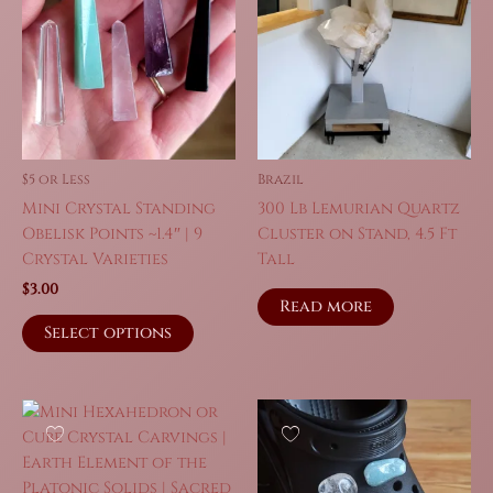
$5 or Less
Brazil
Mini Crystal Standing
300 Lb Lemurian Quartz
Obelisk Points ~1.4″ | 9
Cluster on Stand, 4.5 Ft
Crystal Varieties
Tall
$
3.00
Read more
This
Select options
product
has
multiple
variants.
The
options