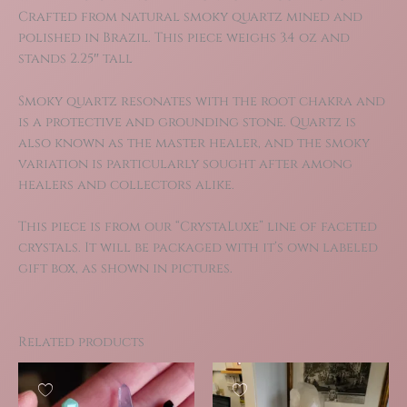
Crafted from natural smoky quartz mined and
polished in Brazil. This piece weighs 3.4 oz and
stands 2.25″ tall
Smoky quartz resonates with the root chakra and
is a protective and grounding stone. Quartz is
also known as the master healer, and the smoky
variation is particularly sought after among
healers and collectors alike.
This piece is from our “CrystaLuxe” line of faceted
crystals. It will be packaged with it’s own labeled
gift box, as shown in pictures.
Related products