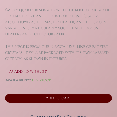
Smoky quartz resonates with the root chakra and
is a protective and grounding stone. Quartz is
also known as the master healer, and the smoky
variation is particularly sought after among
healers and collectors alike.
This piece is from our “CrystaLuxe” line of faceted
crystals. It will be packaged with it’s own labeled
gift box, as shown in pictures.
Add To Wishlist
Availability:
1 in stock
2.6"
Add to cart
Smoky
Quartz
Faceted
Flame