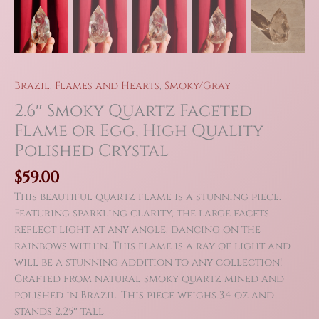
Brazil
,
Flames and Hearts
,
Smoky/Gray
2.6″ Smoky Quartz Faceted
Flame or Egg, High Quality
Polished Crystal
$
59.00
This beautiful quartz flame is a stunning piece.
Featuring sparkling clarity, the large facets
reflect light at any angle, dancing on the
rainbows within. This flame is a ray of light and
will be a stunning addition to any collection!
Crafted from natural smoky quartz mined and
polished in Brazil. This piece weighs 3.4 oz and
stands 2.25″ tall