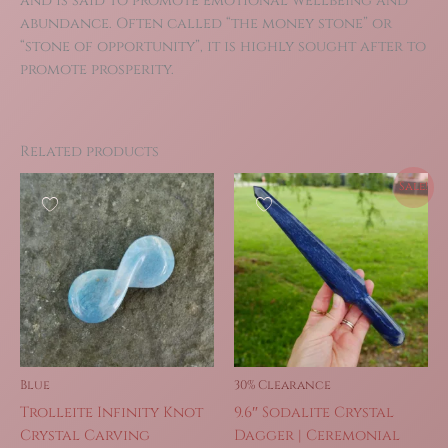
and is said to promote emotional wellbeing and
abundance. Often called “the money stone” or
“stone of opportunity”, it is highly sought after to
promote prosperity.
Related products
Sale!
Blue
30% Clearance
Trolleite Infinity Knot
9.6″ Sodalite Crystal
Crystal Carving
Dagger | Ceremonial