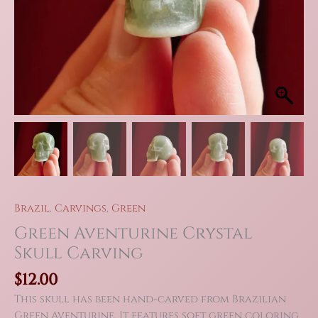
Brazil
,
Carvings
,
Green
Green Aventurine Crystal
Skull Carving
$
12.00
This skull has been hand-carved from Brazilian
Green Aventurine. It features soft green coloring