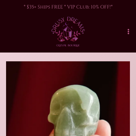
Skip
* $35+ Ships FREE * VIP Club: 10% OFF!*
to
content