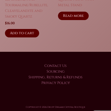
Tourmaline/Rubellite,
Metal Stand
Cleavelandite and
Read more
Smoky Quartz
$
16.00
Add to cart
Contact Us
Sourcing
Shipping, Returns & Refunds
Privacy Policy
Copyright © 2026 Drusy Dreams Crystal Boutique