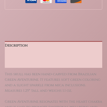
Description
Additional information
Reviews (0)
This skull has been hand-carved from Brazilian
Green Aventurine. It features soft green coloring
and a slight sparkle from mica inclusions.
Measures 1.25″ tall and weighs 1.1 oz.
Green Aventurine resonates with the heart chakra