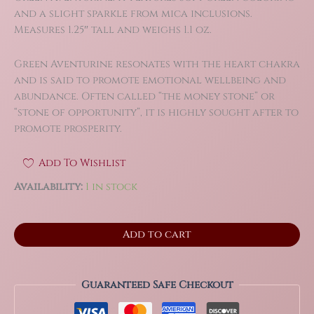
and a slight sparkle from mica inclusions.
Measures 1.25″ tall and weighs 1.1 oz.
Green Aventurine resonates with the heart chakra
and is said to promote emotional wellbeing and
abundance. Often called “the money stone” or
“stone of opportunity”, it is highly sought after to
promote prosperity.
Add To Wishlist
Availability:
1 in stock
Green
Add to cart
Aventurine
Crystal
Skull
Carving
Guaranteed Safe Checkout
quantity