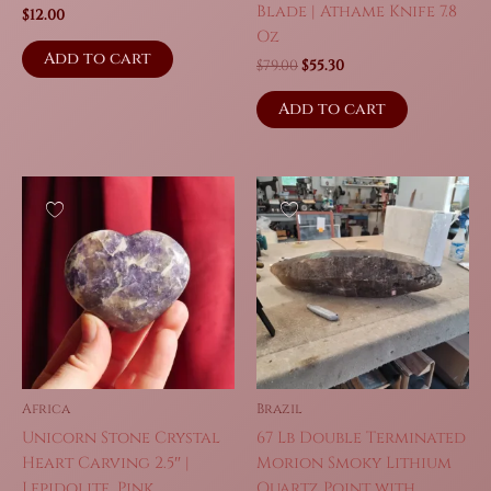
Blade | Athame Knife 7.8
$
12.00
Oz
Add to cart
Original
Current
$
79.00
$
55.30
price
price
was:
is:
Add to cart
$79.00.
$55.30.
Africa
Brazil
Unicorn Stone Crystal
67 Lb Double Terminated
Heart Carving 2.5″ |
Morion Smoky Lithium
Lepidolite, Pink
Quartz Point with