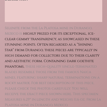
Additional information
Reviews (0)
Selenite from the La Platosa mine in Durango,
Mexico is
highly prized for its exceptional, ice-
clear gemmy transparency, as showcased in these
stunning points. Often r
egarded as a “Shining
Star” from Durango, these pieces are typically in
high demand for collectors due to their clarity
and aesthetic form.
Containing dark goethite
phantoms,
these high-quality single-terminated
blades resemble those from the famous Naica
mines, featuring sharp natural terminations on a
rocky matrix. For best description of this piece,
please check the photos carefully. You will
receive the exact piece shown here. This specimen
Measures 6.25″ in length and weighs 11.6 oz. From La
Platosa mine in Durango, Mexico.