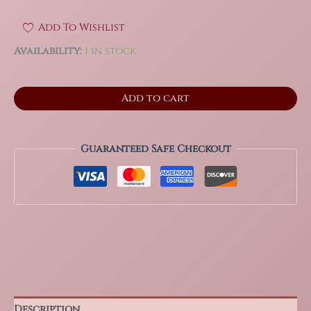
Add To Wishlist
Availability:
1 in stock
6.25"
Add to cart
Phantom
Selenite
Gypsum
Crystal
Guaranteed Safe Checkout
from
La
Platosa
Mine,
Durango
Mexico
quantity
Description