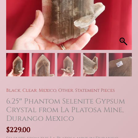
Black
,
Clear
,
Mexico
,
Other
,
Statement Pieces
6.25″ Phantom Selenite Gypsum
Crystal from La Platosa Mine,
Durango Mexico
$
229.00