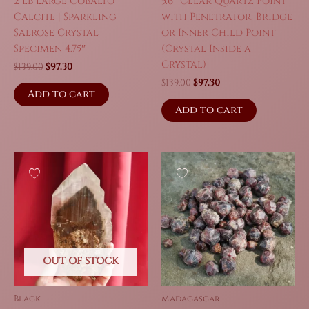
2 Lb Large Cobalto
5.6″ Clear Quartz Point
Calcite | Sparkling
with Penetrator, Bridge
Salrose Crystal
or Inner Child Point
Specimen 4.75″
(Crystal Inside a
Crystal)
Original
Current
$
139.00
$
97.30
price
price
Original
Current
$
139.00
$
97.30
was:
is:
Add to cart
price
price
$139.00.
$97.30.
was:
is:
Add to cart
$139.00.
$97.30.
OUT OF STOCK
Black
Madagascar