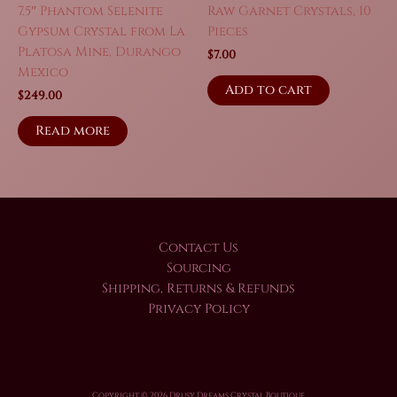
7.5″ Phantom Selenite
Raw Garnet Crystals, 10
Gypsum Crystal from La
Pieces
Platosa Mine, Durango
$
7.00
Mexico
Add to cart
$
249.00
Read more
Contact Us
Sourcing
Shipping, Returns & Refunds
Privacy Policy
Copyright © 2026 Drusy Dreams Crystal Boutique