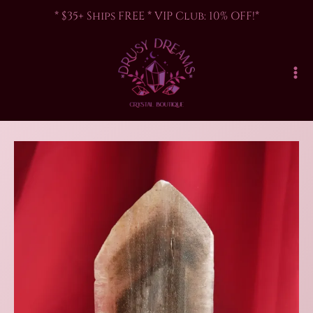
Skip
* $35+ Ships FREE * VIP Club: 10% OFF!*
to
content