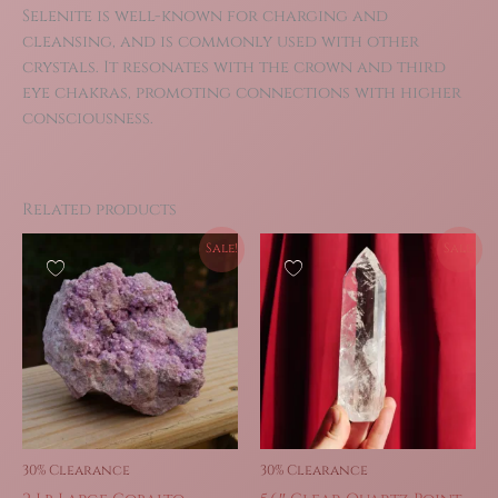
Selenite is well-known for charging and
cleansing, and is commonly used with other
crystals. It resonates with the crown and third
eye chakras, promoting connections with higher
consciousness.
Related products
Sale!
Sale!
30% Clearance
30% Clearance