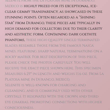
Selenite from the La Platosa mine in Durango,
Mexico is
highly prized for its exceptional, ice-
clear gemmy transparency, as showcased in these
stunning points. Often r
egarded as a “Shining
Star” from Durango, these pieces are typically in
high demand for collectors due to their clarity
and aesthetic form.
Containing dark goethite
phantoms,
these high-quality single-terminated
blades resemble those from the famous Naica
mines, featuring sharp natural terminations on a
rocky matrix. For best description of this piece,
please check the photos carefully. You will
receive the exact piece shown here. This specimen
Measures 6.25″ in length and weighs 11.6 oz. From La
Platosa mine in Durango, Mexico.
Selenite is well-known for charging and
cleansing, and is commonly used with other
crystals. It resonates with the crown and third
eye chakras, promoting connections with higher
consciousness.