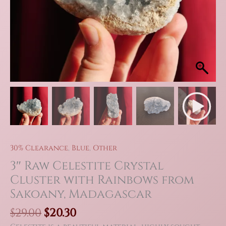
30% Clearance
,
Blue
,
Other
3″ Raw Celestite Crystal
Cluster with Rainbows from
Sakoany, Madagascar
Original
Current
$
29.00
$
20.30
price
price