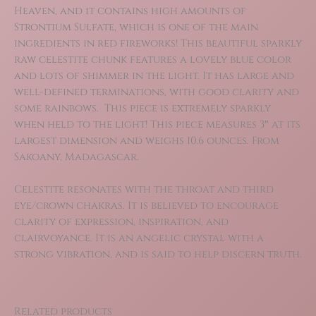
Heaven, and it contains high amounts of
Strontium Sulfate, which is one of the main
ingredients in red fireworks! This beautiful sparkly
raw celestite chunk features a lovely blue color
and lots of shimmer in the light. It has large and
well-defined terminations, with good clarity and
some rainbows. This piece is extremely sparkly
when held to the light! This piece measures 3″ at its
largest dimension and weighs 10.6 ounces. From
Sakoany, Madagascar.
Celestite resonates with the throat and third
eye/crown chakras. It is believed to encourage
clarity of expression, inspiration, and
clairvoyance. It is an angelic crystal with a
strong vibration, and is said to help discern truth.
Related products