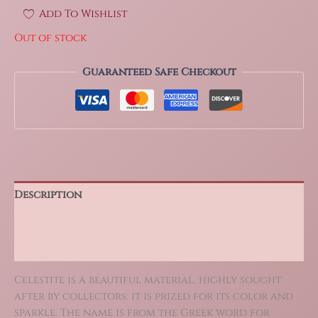
Add To Wishlist
Out of stock
Guaranteed Safe Checkout
Description
Additional information
Reviews (0)
Celestite is a beautiful material, highly sought
after by collectors: it is prized for its color and
sparkle. The name is from the Greek word for