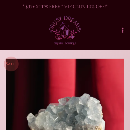
Skip
* $35+ Ships FREE * VIP Club: 10% OFF!*
to
content
Sale!