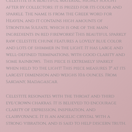
Celestite is a beautiful material, highly sought
was:
is:
after by collectors: it is prized for its color and
$29.00.
$20.30.
sparkle. The name is from the Greek word for
Heaven, and it contains high amounts of
Strontium Sulfate, which is one of the main
ingredients in red fireworks! This beautiful sparkly
raw celestite chunk features a lovely blue color
and lots of shimmer in the light. It has large and
well-defined terminations, with good clarity and
some rainbows. This piece is extremely sparkly
when held to the light! This piece measures 3″ at its
largest dimension and weighs 10.6 ounces. From
Sakoany, Madagascar.
Celestite resonates with the throat and third
eye/crown chakras. It is believed to encourage
clarity of expression, inspiration, and
clairvoyance. It is an angelic crystal with a
strong vibration, and is said to help discern truth.