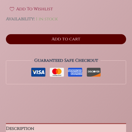
Add To Wishlist
Availability:
1 in stock
3.4"
Add to cart
Huge
Septarian
Sphere
from
Guaranteed Safe Checkout
Mahajanga,
Madagascar
2.8
Lbs!
quantity
Description