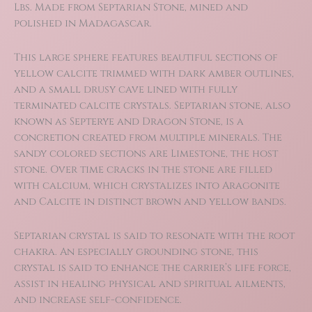
was:
is:
Lbs. Made from Septarian Stone, mined and
$84.00.
$58.80.
polished in Madagascar.
This large sphere features beautiful sections of
yellow calcite trimmed with dark amber outlines,
and a small drusy cave lined with fully
terminated calcite crystals. Septarian stone, also
known as Septerye and Dragon Stone, is a
concretion created from multiple minerals. The
sandy colored sections are Limestone, the host
stone. Over time cracks in the stone are filled
with calcium, which crystalizes into Aragonite
and Calcite in distinct brown and yellow bands.
Septarian crystal is said to resonate with the root
chakra. An especially grounding stone, this
crystal is said to enhance the carrier’s life force,
assist in healing physical and spiritual ailments,
and increase self-confidence.