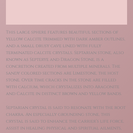
Additional information
Reviews (0)
This large sphere features beautiful sections of
yellow calcite trimmed with dark amber outlines,
and a small drusy cave lined with fully
terminated calcite crystals. Septarian stone, also
known as Septerye and Dragon Stone, is a
concretion created from multiple minerals. The
sandy colored sections are Limestone, the host
stone. Over time cracks in the stone are filled
with calcium, which crystalizes into Aragonite
and Calcite in distinct brown and yellow bands.
Septarian crystal is said to resonate with the root
chakra. An especially grounding stone, this
crystal is said to enhance the carrier’s life force,
assist in healing physical and spiritual ailments,