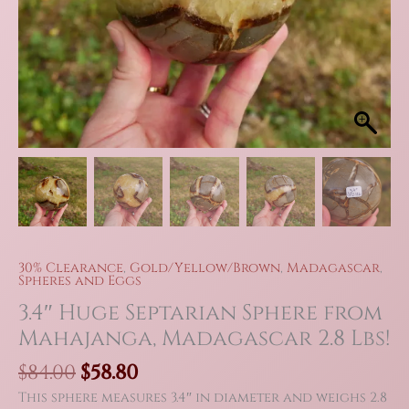
30% Clearance
,
Gold/Yellow/Brown
,
Madagascar
,
Spheres and Eggs
3.4″ Huge Septarian Sphere from
Mahajanga, Madagascar 2.8 Lbs!
Original
Current
$
84.00
$
58.80
price
price
This sphere measures 3.4″ in diameter and weighs 2.8