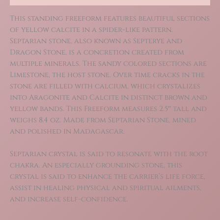
This standing freeform features beautiful sections
of yellow calcite in a spider-like pattern.
Septarian stone, also known as Septerye and
Dragon Stone, is a concretion created from
multiple minerals. The sandy colored sections are
Limestone, the host stone. Over time cracks in the
stone are filled with calcium, which crystalizes
into Aragonite and Calcite in distinct brown and
yellow bands. This Freeform measures 2.5″ tall and
weighs 8.4 oz. Made from Septarian Stone, mined
and polished in Madagascar.
Septarian crystal is said to resonate with the root
chakra. An especially grounding stone, this
crystal is said to enhance the carrier’s life force,
assist in healing physical and spiritual ailments,
and increase self-confidence.