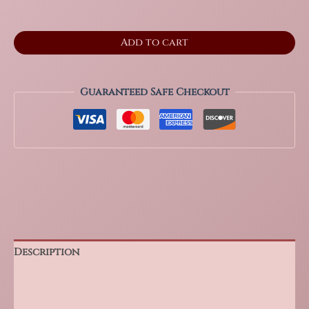
2.5"
Add to cart
Septarian
Standing
Freeform
from
Guaranteed Safe Checkout
Madagascar
quantity
Description
Additional information
Reviews (0)