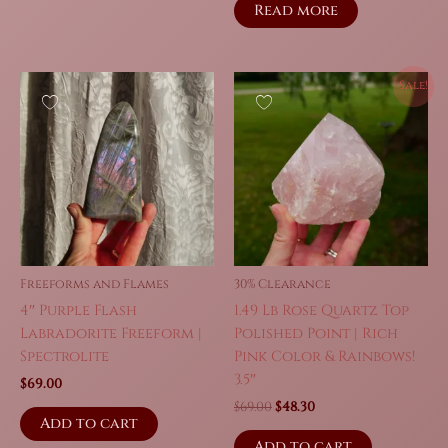
was:
is:
Read more
$159.00.
$111.30.
Sale!
Freeforms and Flames
30% Clearance
4″ Purple Flash
1.49 Lb Rose Quartz Top
Labradorite Freeform |
Polished Point | Rich
Spectrolite
Pink Color & Rainbows!
3.5″
$
69.00
Original
Current
$
69.00
$
48.30
Add to cart
price
price
was:
is:
Add to cart