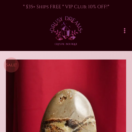
Skip
* $35+ Ships FREE * VIP Club: 10% OFF!*
to
content
Sale!