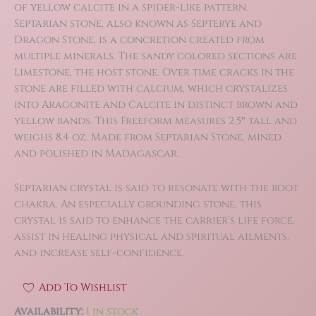
was:
is:
of yellow calcite in a spider-like pattern.
$22.00.
$15.40.
Septarian stone, also known as Septerye and
Dragon Stone, is a concretion created from
multiple minerals. The sandy colored sections are
Limestone, the host stone. Over time cracks in the
stone are filled with calcium, which crystalizes
into Aragonite and Calcite in distinct brown and
yellow bands. This Freeform measures 2.5″ tall and
weighs 8.4 oz. Made from Septarian Stone, mined
and polished in Madagascar.
Septarian crystal is said to resonate with the root
chakra. An especially grounding stone, this
crystal is said to enhance the carrier’s life force,
assist in healing physical and spiritual ailments,
and increase self-confidence.
Add To Wishlist
Availability:
1 in stock