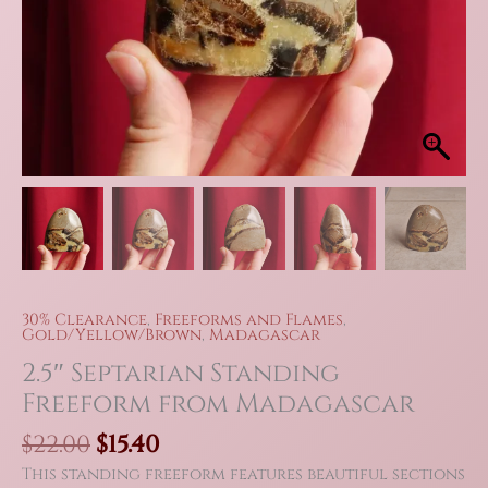
30% Clearance
,
Freeforms and Flames
,
Gold/Yellow/Brown
,
Madagascar
2.5″ Septarian Standing
Freeform from Madagascar
Original
Current
$
22.00
$
15.40
price
price
This standing freeform features beautiful sections