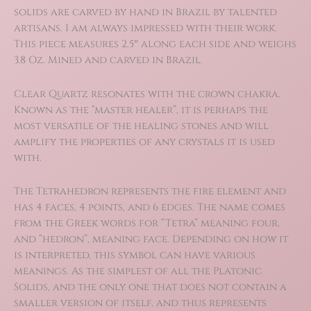
solids are carved by hand in Brazil by talented
artisans. I am always impressed with their work.
This piece measures 2.5″ along each side and weighs
3.8 Oz. Mined and carved in Brazil.
Clear Quartz resonates with the crown chakra.
Known as the “master healer”, it is perhaps the
most versatile of the healing stones and will
amplify the properties of any crystals it is used
with.
The Tetrahedron represents the fire element and
has 4 faces, 4 points, and 6 edges. The name comes
from the Greek words for “Tetra” meaning four,
and “hedron”, meaning face. Depending on how it
is interpreted, this symbol can have various
meanings. As the simplest of all the Platonic
Solids, and the only one that does not contain a
smaller version of itself, and thus represents