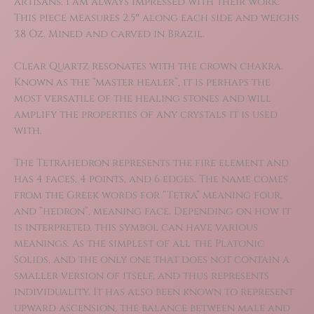
artisans. I am always impressed with their work.
This piece measures 2.5″ along each side and weighs
3.8 Oz. Mined and carved in Brazil.
Clear Quartz resonates with the crown chakra.
Known as the “master healer”, it is perhaps the
most versatile of the healing stones and will
amplify the properties of any crystals it is used
with.
The Tetrahedron represents the fire element and
has 4 faces, 4 points, and 6 edges. The name comes
from the Greek words for “Tetra” meaning four,
and “hedron”, meaning face. Depending on how it
is interpreted, this symbol can have various
meanings. As the simplest of all the Platonic
Solids, and the only one that does not contain a
smaller version of itself, and thus represents
individuality. It has also been known to represent
upward ascension, the balance between male and