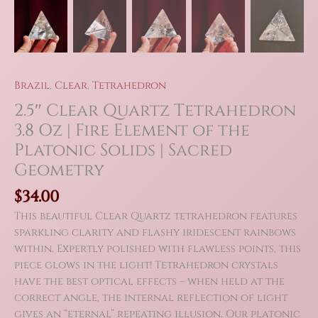
Brazil
,
Clear
,
Tetrahedron
2.5″ Clear Quartz Tetrahedron
3.8 Oz | Fire Element of the
Platonic Solids | Sacred
Geometry
$
34.00
This beautiful Clear Quartz tetrahedron features
sparkling clarity and flashy iridescent rainbows
within. Expertly polished with flawless points, this
piece glows in the light! Tetrahedron crystals
have the best optical effects – when held at the
correct angle, the internal reflection of light
gives an “eternal” repeating illusion. Our platonic