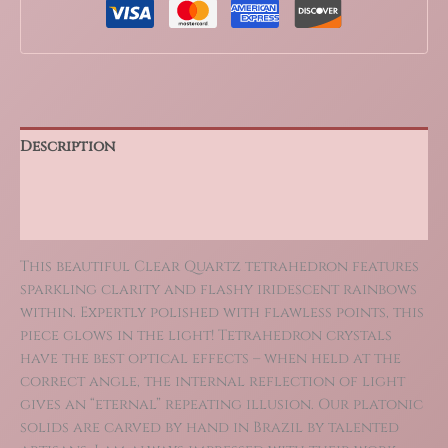
Description
Additional information
Reviews (0)
This beautiful Clear Quartz tetrahedron features
sparkling clarity and flashy iridescent rainbows
within. Expertly polished with flawless points, this
piece glows in the light! Tetrahedron crystals
have the best optical effects – when held at the
correct angle, the internal reflection of light
gives an “eternal” repeating illusion. Our platonic
solids are carved by hand in Brazil by talented