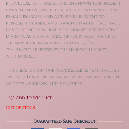
individuality. It has also been known to represent
upward ascension, the balance between male and
female energies, and as the fire element, to
represent change and transformation. Each face
has three sides, which is the number representing
Divinity, and has a total of four faces, which is
the number representing humanity. This
translation represents the spark of Divinity
within us all.
This piece is from our “CrystaLuxe” line of faceted
crystals. It will be packaged with its own labeled
gift box, as shown in the pictures.
Add To Wishlist
Out of stock
Guaranteed Safe Checkout