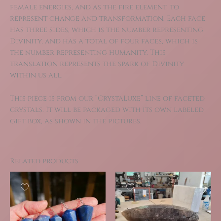
female energies, and as the fire element, to
represent change and transformation. Each face
has three sides, which is the number representing
Divinity, and has a total of four faces, which is
the number representing humanity. This
translation represents the spark of Divinity
within us all.
This piece is from our “CrystaLuxe” line of faceted
crystals. It will be packaged with its own labeled
gift box, as shown in the pictures.
Related products