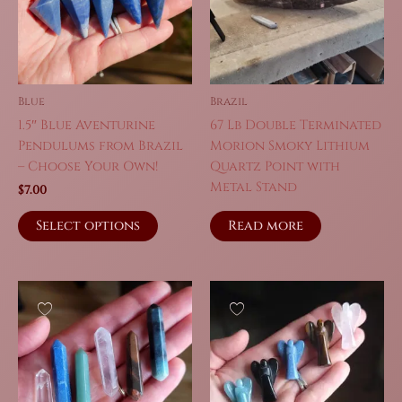
Blue
Brazil
1.5″ Blue Aventurine
67 Lb Double Terminated
Pendulums from Brazil
Morion Smoky Lithium
– Choose Your Own!
Quartz Point with
Metal Stand
$
7.00
This
Read more
Select options
product
has
multiple
variants.
The
options
may
be
chosen