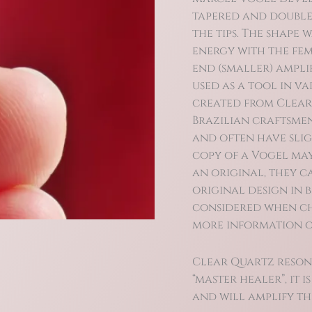
tapered and double
the tips. The shape
energy with the fem
end (smaller) ampli
used as a tool in v
created from Clear
Brazilian craftsmen
and often have slig
copy of a Vogel may
an original, they ca
original design in b
considered when ch
more information on
Clear Quartz reson
“master healer”, it 
and will amplify the