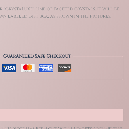
r “CrystaLuxe” line of faceted crystals. It will be
n labeled gift box, as shown in the pictures.
Guaranteed Safe Checkout
 This piece has been cut with 12 facets around the