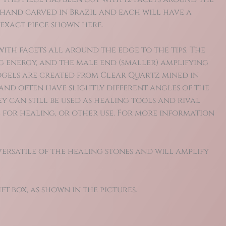
e hand carved in Brazil and each will have a
e exact piece shown here.
ith facets all around the edge to the tips. The
g energy, and the male end (smaller) amplifying
Vogels are created from Clear Quartz mined in
and often have slightly different angles of the
y can still be used as healing tools and rival
 for healing, or other use.
For more information
versatile of the healing stones and will amplify
ft box, as shown in the pictures.