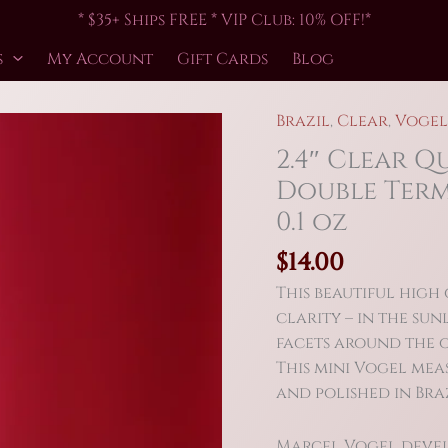
* $35+ Ships FREE * VIP Club: 10% OFF!*
s
My Account
Gift Cards
Blog
Brazil
,
Clear
,
Vogel
2.4″ Clear Q
Double Term
0.1 oz
$
14.00
This beautiful high
clarity – in the sunl
facets around the o
This mini Vogel mea
and polished in Braz
Marcel Vogel develo