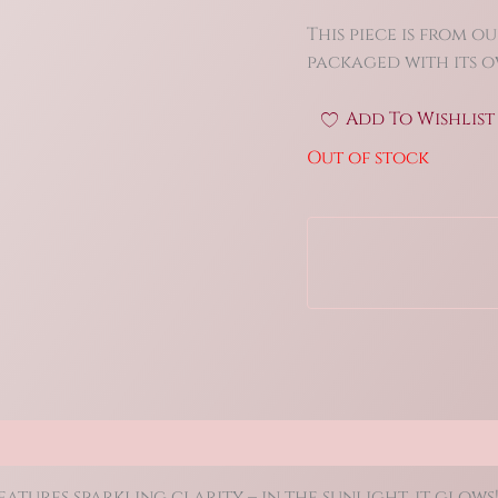
This piece is from ou
packaged with its ow
Add To Wishlist
Out of stock
(0)
tures sparkling clarity – in the sunlight, it glows!