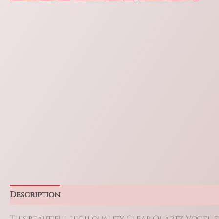
Description
Additional information
Reviews 
This beautiful high quality Clear Quartz Vogel fea