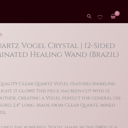
Search
s
uartz Vogel Crystal | 12-Sided
inated Healing Wand (Brazil)
 quality Clear Quartz Vogel features sparkling
ight, it glows! This piece has been cut with 12
utside, creating a Vogel perfect for general use.
sures 2.4″ long. Made from Clear Quartz, mined
il.
ped the powerful Vogel shape in the 1980s: it is