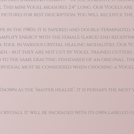
. This mini Vogel measures 2.4″ long. Our Vogels ar
 pictures for best description, you will receivce th
n the 1980s: it is tapered and double-terminated, w
mplify energy with the female (large) end receivin
 a tool in various crystal healing modalities. Our 
en – but they are not cut by Vogel trained cutters 
 to the same exacting standards of an original, the
individual must be considered when choosing a Vogel
own as the “master healer”, it is perhaps the most 
 crystals. It will be packaged with its own labeled gi