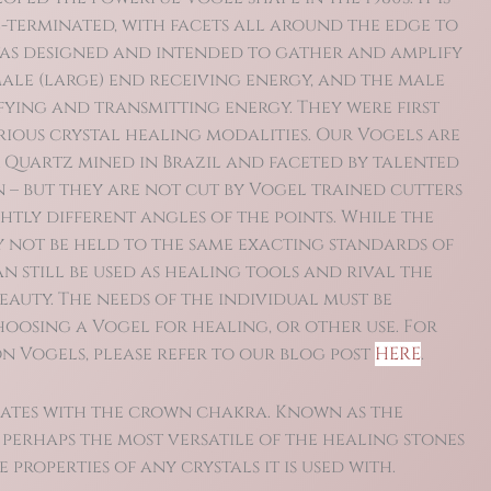
-terminated, with facets all around the edge to
 was designed and intended to gather and amplify
ale (large) end receiving energy, and the male
fying and transmitting energy. They were first
arious crystal healing modalities. Our Vogels are
 Quartz mined in Brazil and faceted by talented
 – but they are not cut by Vogel trained cutters
htly different angles of the points. While the
 not be held to the same exacting standards of
n still be used as healing tools and rival the
eauty. The needs of the individual must be
oosing a Vogel for healing, or other use.
For
 Vogels, please refer to our blog post
HERE
.
ates with the crown chakra. Known as the
is perhaps the most versatile of the healing stones
 properties of any crystals it is used with.