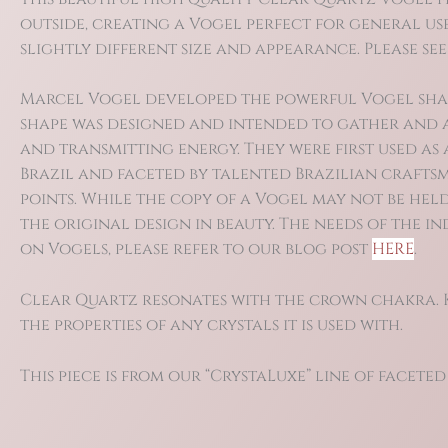
outside, creating a Vogel perfect for general use
slightly different size and appearance. Please see
Marcel Vogel developed the powerful Vogel shape i
shape was designed and intended to gather and a
and transmitting energy. They were first used as
Brazil and faceted by talented Brazilian craftsm
points. While the copy of a Vogel may not be held
the original design in beauty. The needs of the 
on Vogels, please refer to our blog post
HERE
.
Clear Quartz resonates with the crown chakra. Kn
the properties of any crystals it is used with.
This piece is from our “CrystaLuxe” line of faceted