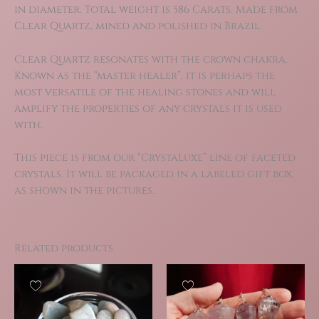
in diameter. Total weight is 586 Carats. Made from
Clear Quartz, mined and polished in Brazil.
Clear Quartz resonates with the crown chakra.
Known as the “master healer”, it is perhaps the
most versatile of the healing stones and will
amplify the properties of any crystals it is used
with.
This piece is from our “CrystaLuxe” line of faceted
crystals. It will be packaged in a labeled gift box,
as shown in the pictures.
Related products