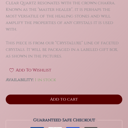
Clear Quartz resonates with the crown chakra.
Known as the “master healer”, it is perhaps the
most versatile of the healing stones and will
amplify the properties of any crystals it is used
with.
This piece is from our “CrystaLuxe” line of faceted
crystals. It will be packaged in a labeled gift box,
as shown in the pictures.
Add To Wishlist
Availability:
1 in stock
2.2"
Add to cart
XL
Clear
Quartz
Diamond
Guaranteed Safe Checkout
Brilliant