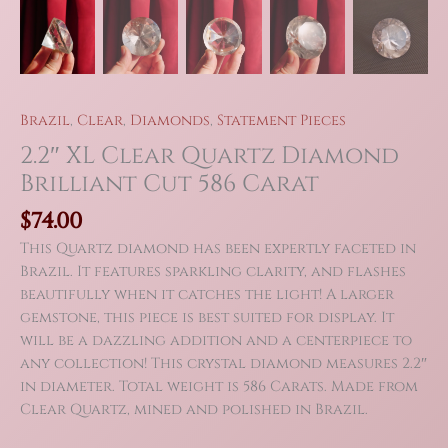
Brazil
,
Clear
,
Diamonds
,
Statement Pieces
2.2″ XL Clear Quartz Diamond
Brilliant Cut 586 Carat
$
74.00
This Quartz diamond has been expertly faceted in
Brazil. It features sparkling clarity, and flashes
beautifully when it catches the light! A larger
gemstone, this piece is best suited for display. It
will be a dazzling addition and a centerpiece to
any collection! This crystal diamond measures 2.2″
in diameter. Total weight is 586 Carats. Made from
Clear Quartz, mined and polished in Brazil.