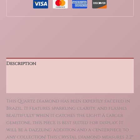
Cut
586
Carat
quantity
Description
Additional information
Reviews (0)
This Quartz diamond has been expertly faceted in
Brazil. It features sparkling clarity, and flashes
beautifully when it catches the light! A larger
gemstone, this piece is best suited for display. It
will be a dazzling addition and a centerpiece to
any collection! This crystal diamond measures 2.2″