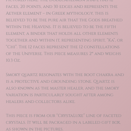
faces, 20 points, and 30 edges and represents the
Aether element – in Greek mythology, this is
believed to be the pure air that the Gods breathed
within the Heavens. It is believed to be the fifth
element, a binder that holds all other elements
together and within it, representing spirit, “Ka”, or
“Chi”. The 12 faces represent the 12 constellations
of the Universe. This piece measures 2″ and weighs
10.3 Oz.
Smoky quartz resonates with the root chakra and
is a protective and grounding stone. Quartz is
also known as the master healer, and the smoky
variation is particularly sought after among
healers and collectors alike.
This piece is from our “CrystaLuxe” line of faceted
crystals. It will be packaged in a labeled gift box,
as shown in the pictures.