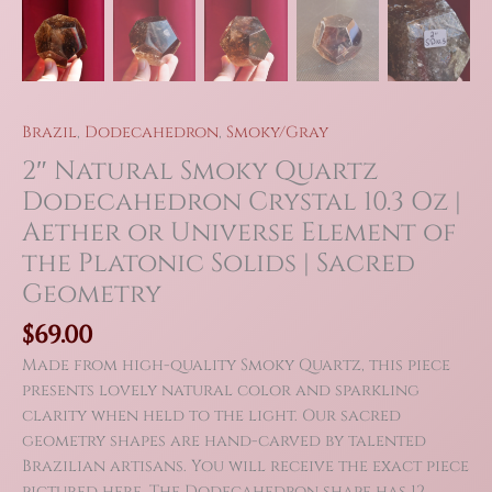
Brazil
,
Dodecahedron
,
Smoky/Gray
2″ Natural Smoky Quartz
Dodecahedron Crystal 10.3 Oz |
Aether or Universe Element of
the Platonic Solids | Sacred
Geometry
$
69.00
Made from high-quality Smoky Quartz, this piece
presents lovely natural color and sparkling
clarity when held to the light. Our sacred
geometry shapes are hand-carved by talented
Brazilian artisans. You will receive the exact piece
pictured here. The Dodecahedron shape has 12