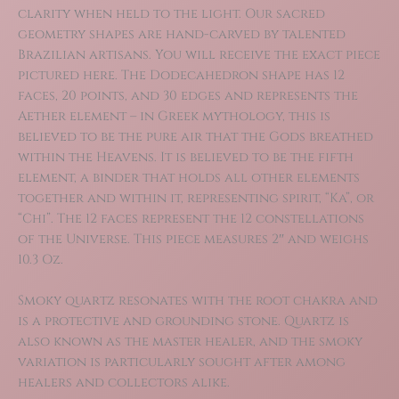
clarity when held to the light. Our sacred
geometry shapes are hand-carved by talented
Brazilian artisans. You will receive the exact piece
pictured here. The Dodecahedron shape has 12
faces, 20 points, and 30 edges and represents the
Aether element – in Greek mythology, this is
believed to be the pure air that the Gods breathed
within the Heavens. It is believed to be the fifth
element, a binder that holds all other elements
together and within it, representing spirit, “Ka”, or
“Chi”. The 12 faces represent the 12 constellations
of the Universe. This piece measures 2″ and weighs
10.3 Oz.
Smoky quartz resonates with the root chakra and
is a protective and grounding stone. Quartz is
also known as the master healer, and the smoky
variation is particularly sought after among
healers and collectors alike.