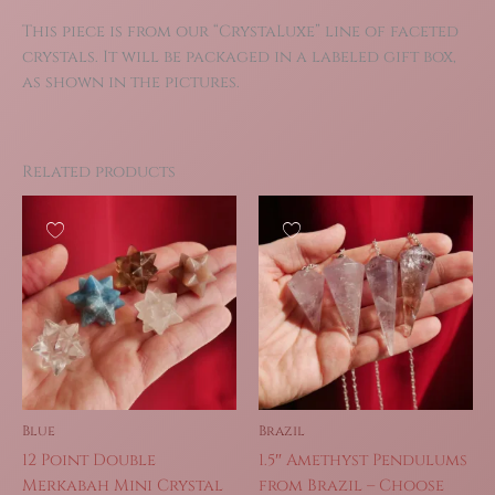
This piece is from our “CrystaLuxe” line of faceted
crystals. It will be packaged in a labeled gift box,
as shown in the pictures.
Related products
Blue
Brazil
12 Point Double
1.5″ Amethyst Pendulums
Merkabah Mini Crystal
from Brazil – Choose