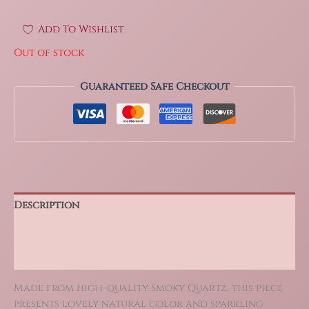
Add To Wishlist
Out of stock
Guaranteed Safe Checkout
Description
Additional information
Reviews (0)
Made from high-quality Smoky Quartz, this piece
presents lovely natural color and sparkling