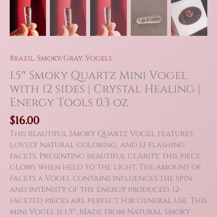
Brazil
,
Smoky/Gray
,
Vogels
1.5″ Smoky Quartz Mini Vogel
with 12 sides | Crystal Healing |
Energy Tools 0.3 oz
$
16.00
This beautiful Smoky Quartz Vogel features
lovely natural coloring, and 12 flashing
facets. Presenting beautiful clarity, this piece
glows when held to the light. The amount of
facets a Vogel contains influences the spin
and intensity of the energy produced. 12-
faceted pieces are perfect for general use. This
mini Vogel is 1.5″. Made from Natural Smoky