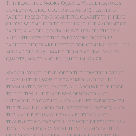
This beautiful Smoky Quartz Vogel features
lovely natural coloring, and 12 flashing
facets. Presenting beautiful clarity, this piece
glows when held to the light. The amount of
facets a Vogel contains influences the spin
and intensity of the energy produced. 12-
faceted pieces are perfect for general use. This
mini Vogel is 1.5″. Made from Natural Smoky
quartz, mined and polished in Brazil.
Marcel Vogel developed the powerful Vogel
shape in the 1980s: it is tapered and double-
terminated, with facets all around the edge
to the tips. The shape was designed and
intended to gather and amplify energy with
the female (large) end receiving energy, and
the male end (smaller) amplifying and
transmitting energy. They were first used as a
tool in various crystal healing modalities.
Our Vogels are created from Clear Quartz