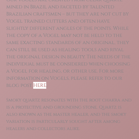
mined in Brazil and faceted by talented
Brazilian craftsmen – but they are not cut by
Vogel trained cutters and often have
slightly different angles of the points. While
the copy of a Vogel may not be held to the
same exacting standards of an original, they
can still be used as healing tools and rival
the original design in beauty. The needs of the
individual must be considered when choosing
a Vogel for healing, or other use. For more
information on Vogels, please refer to our
blog post
HERE
.
Smoky quartz resonates with the root chakra and
is a protective and grounding stone. Quartz is
also known as the master healer, and the smoky
variation is particularly sought after among
healers and collectors alike.