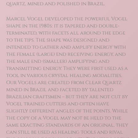
quartz, mined and polished in Brazil.
Marcel Vogel developed the powerful Vogel
shape in the 1980s: it is tapered and double-
terminated, with facets all around the edge
to the tips. The shape was designed and
intended to gather and amplify energy with
the female (large) end receiving energy, and
the male end (smaller) amplifying and
transmitting energy. They were first used as a
tool in various crystal healing modalities.
Our Vogels are created from Clear Quartz
mined in Brazil and faceted by talented
Brazilian craftsmen – but they are not cut by
Vogel trained cutters and often have
slightly different angles of the points. While
the copy of a Vogel may not be held to the
same exacting standards of an original, they
can still be used as healing tools and rival