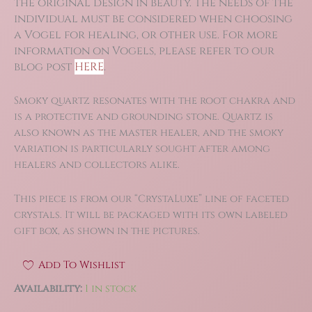
the original design in beauty. The needs of the
individual must be considered when choosing
a Vogel for healing, or other use. For more
information on Vogels, please refer to our
blog post
HERE
.
Smoky quartz resonates with the root chakra and
is a protective and grounding stone. Quartz is
also known as the master healer, and the smoky
variation is particularly sought after among
healers and collectors alike.
This piece is from our “CrystaLuxe” line of faceted
crystals. It will be packaged with its own labeled
gift box, as shown in the pictures.
Add To Wishlist
Availability:
1 in stock