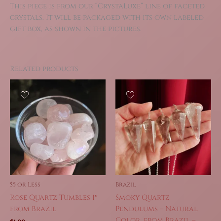
This piece is from our “CrystaLuxe” line of faceted
crystals. It will be packaged with its own labeled
gift box, as shown in the pictures.
Related products
$5 or Less
Brazil
Rose Quartz Tumbles 1″
Smoky Quartz
from Brazil
Pendulums – Natural
Color, from Brazil –