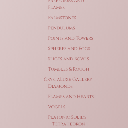
Freeforms and
Flames
Palmstones
Pendulums
Points and Towers
Spheres and Eggs
Slices and Bowls
Tumbles & Rough
CrystaLuxe Gallery
Diamonds
Flames and Hearts
Vogels
Platonic Solids
Tetrahedron