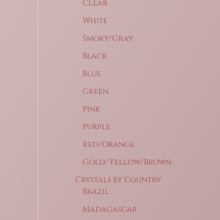
Clear
White
Smoky/Gray
Black
Blue
Green
Pink
Purple
Red/Orange
Gold/Yellow/Brown
Crystals by Country
Brazil
Madagascar