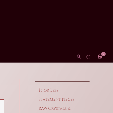
Search
$5 or Less
Statement Pieces
Raw Crystals &