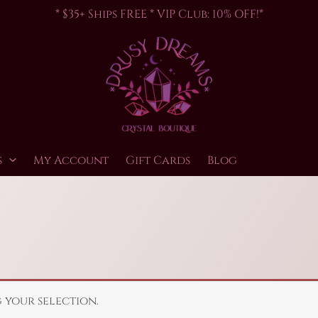
* $35+ Ships FREE * VIP Club: 10% OFF!*
s
My Account
Gift Cards
Blog
your selection.