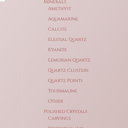
Minerals
Amethyst
Aquamarine
Calcite
Elestial Quartz
Kyanite
Lemurian Quartz
Quartz Clusters
Quartz Points
Tourmaline
Other
Polished Crystals
Carvings