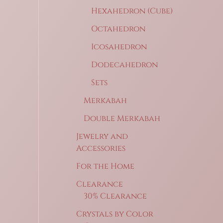
Hexahedron (Cube)
Octahedron
Icosahedron
Dodecahedron
Sets
Merkabah
Double Merkabah
Jewelry and
Accessories
For the Home
Clearance
30% Clearance
Crystals by Color