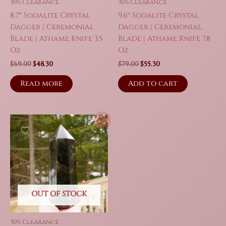
30% Clearance
30% Clearance
8.7″ Sodalite Crystal
9.6″ Sodalite Crystal
Dagger | Ceremonial
Dagger | Ceremonial
Blade | Athame Knife 3.5
Blade | Athame Knife 7.8
Oz
Oz
Original
Current
Original
Current
$
69.00
$
48.30
$
79.00
$
55.30
price
price
price
price
was:
is:
was:
is:
Read more
Add to cart
$69.00.
$48.30.
$79.00.
$55.30.
Sale!
OUT OF STOCK
30% Clearance