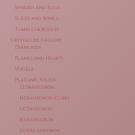
Spheres and Eggs
Slices and Bowls
Tumbles & Rough
CrystaLuxe Gallery
Diamonds
Flames and Hearts
Vogels
Platonic Solids
Tetrahedron
Hexahedron (Cube)
Octahedron
Icosahedron
Dodecahedron