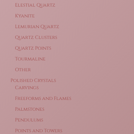
Elestial Quartz
Kyanite
Lemurian Quartz
Quartz Clusters
Quartz Points
Tourmaline
Other
Polished Crystals
Carvings
Freeforms and Flames
Palmstones
Pendulums
Points and Towers