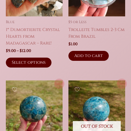
Blue
$5 or Less
1″ Dumortierite Crystal
Trolleite Tumbles 2-3 Cm
Hearts from
From Brazil
Madagascar – Rare!
$
1.00
Price
$
9.00
–
$
12.00
Add to cart
range:
This
$9.00
Select options
product
through
$12.00
has
multiple
Sale!
Sale!
variants.
The
options
may
be
chosen
on
OUT OF STOCK