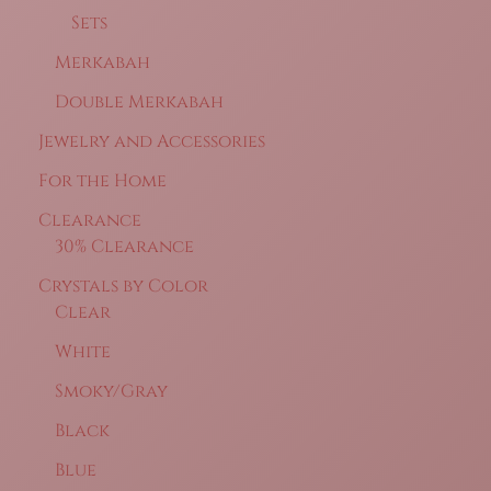
Sets
Merkabah
Double Merkabah
Jewelry and Accessories
For the Home
Clearance
30% Clearance
Crystals by Color
Clear
White
Smoky/Gray
Black
Blue