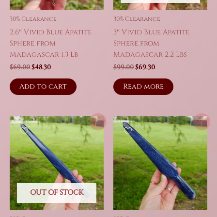
the
product
30% Clearance
30% Clearance
page
2.6″ Vivid Blue Apatite
3″ Vivid Blue Apatite
Sphere from
Sphere from
Madagascar 1.3 Lb
Madagascar 2.2 Lbs
Original
Current
Original
Current
$
69.00
$
48.30
$
99.00
$
69.30
price
price
price
price
was:
is:
was:
is:
Add to cart
Read more
$69.00.
$48.30.
$99.00.
$69.30.
Sale!
Sale!
OUT OF STOCK