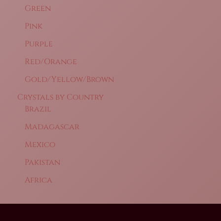
Green
Pink
Purple
Red/Orange
Gold/Yellow/Brown
Crystals by Country
Brazil
Madagascar
Mexico
Pakistan
Africa