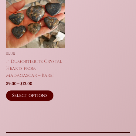
Blue
1″ Dumortierite Crystal
Hearts from
Madagascar – Rare!
Price
$
9.00
–
$
12.00
range:
This
$9.00
Select options
product
through
$12.00
has
multiple
variants.
The
options