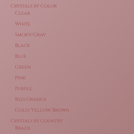
Crystals by Color
Clear
White
Smoky/Gray
Black
Blue
Green
Pink
Purple
Red/Orange
Gold/Yellow/Brown
Crystals by Country
Brazil