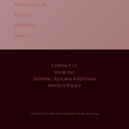
Madagascar
Mexico
Pakistan
Africa
Contact Us
Sourcing
Shipping, Returns & Refunds
Privacy Policy
Copyright © 2026 Drusy Dreams Crystal Boutique