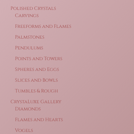
Polished Crystals
Carvings
Freeforms and Flames
Palmstones
Pendulums
Points and Towers
Spheres and Eggs
Slices and Bowls
Tumbles & Rough
CrystaLuxe Gallery
Diamonds
Flames and Hearts
Vogels