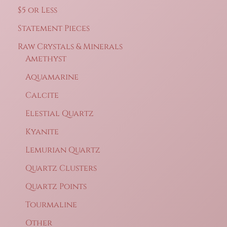
may
$5 or Less
be
Statement Pieces
chosen
on
Raw Crystals & Minerals
the
Amethyst
product
Aquamarine
page
Calcite
Elestial Quartz
Kyanite
Lemurian Quartz
Quartz Clusters
Quartz Points
Tourmaline
Other