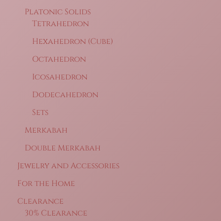
Platonic Solids
Tetrahedron
Hexahedron (Cube)
Octahedron
Icosahedron
Dodecahedron
Sets
Merkabah
Double Merkabah
Jewelry and Accessories
For the Home
Clearance
30% Clearance