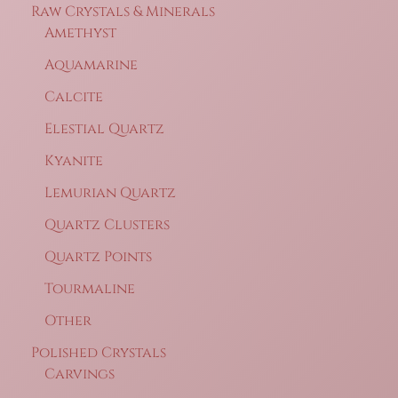
Raw Crystals & Minerals
Amethyst
Aquamarine
Calcite
Elestial Quartz
Kyanite
Lemurian Quartz
Quartz Clusters
Quartz Points
Tourmaline
Other
Polished Crystals
Carvings