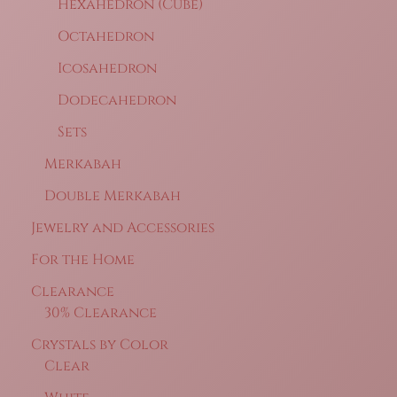
Hexahedron (Cube)
Octahedron
Icosahedron
Dodecahedron
Sets
Merkabah
Double Merkabah
Jewelry and Accessories
For the Home
Clearance
30% Clearance
Crystals by Color
Clear