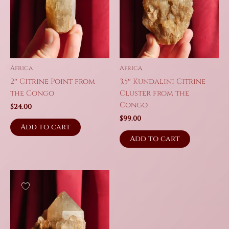
Africa
Africa
2″ Citrine Point from
3.5″ Kundalini Citrine
the Congo
Cluster from the
Congo
$
24.00
$
99.00
Add to cart
Add to cart