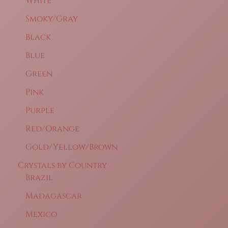
White
Smoky/Gray
Black
Blue
Green
Pink
Purple
Red/Orange
Gold/Yellow/Brown
Crystals by Country
Brazil
Madagascar
Mexico