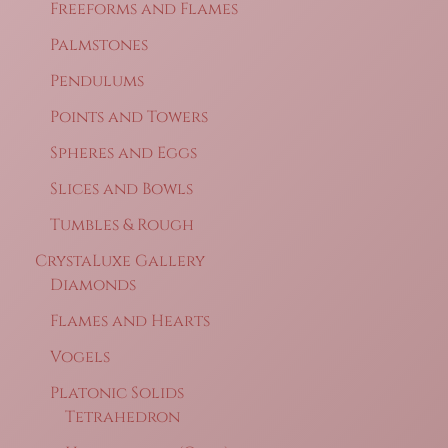
Freeforms and Flames
Palmstones
Pendulums
Points and Towers
Spheres and Eggs
Slices and Bowls
Tumbles & Rough
CrystaLuxe Gallery
Diamonds
Flames and Hearts
Vogels
Platonic Solids
Tetrahedron