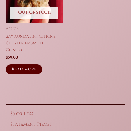
OUT OF STOCK
Africa
2.5″ Kundalini Citrine
Cluster from the
Congo
$
59.00
Read more
$5 or Less
Statement Pieces