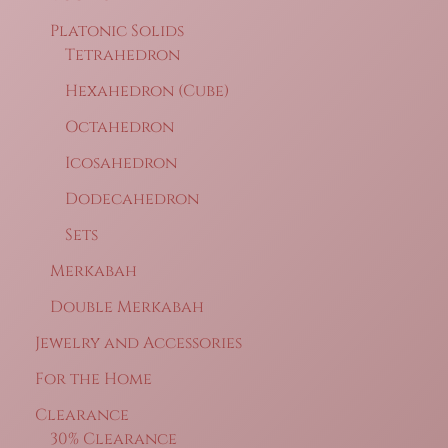
Platonic Solids
Tetrahedron
Hexahedron (Cube)
Octahedron
Icosahedron
Dodecahedron
Sets
Merkabah
Double Merkabah
Jewelry and Accessories
For the Home
Clearance
30% Clearance