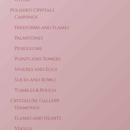
Polished Crystals
Carvings
Freeforms and Flames
Palmstones
Pendulums
Points and Towers
Spheres and Eggs
Slices and Bowls
Tumbles & Rough
CrystaLuxe Gallery
Diamonds
Flames and Hearts
Vogels