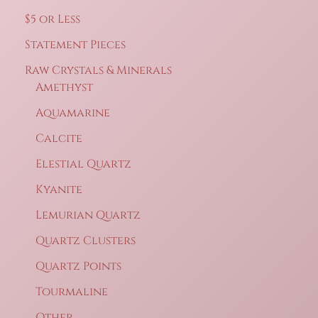
$5 or Less
Statement Pieces
Raw Crystals & Minerals
Amethyst
Aquamarine
Calcite
Elestial Quartz
Kyanite
Lemurian Quartz
Quartz Clusters
Quartz Points
Tourmaline
Other