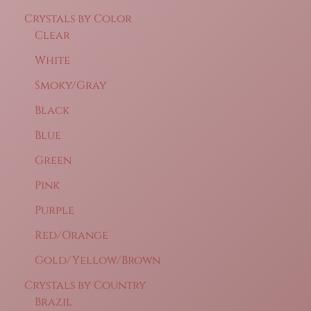
Crystals by Color
Clear
White
Smoky/Gray
Black
Blue
Green
Pink
Purple
Red/Orange
Gold/Yellow/Brown
Crystals by Country
Brazil