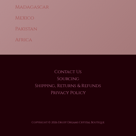
Madagascar
Mexico
Pakistan
Africa
Contact Us
Sourcing
Shipping, Returns & Refunds
Privacy Policy
Copyright © 2026 Drusy Dreams Crystal Boutique