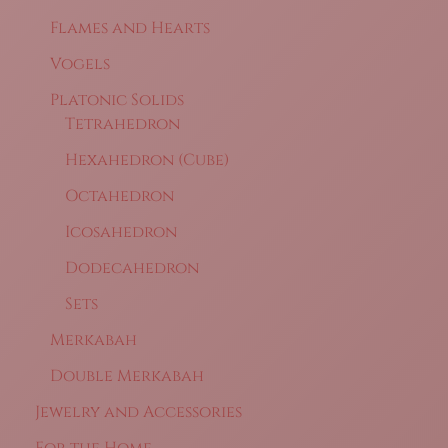
Flames and Hearts
Vogels
Platonic Solids
Tetrahedron
Hexahedron (Cube)
Octahedron
Icosahedron
Dodecahedron
Sets
Merkabah
Double Merkabah
Jewelry and Accessories