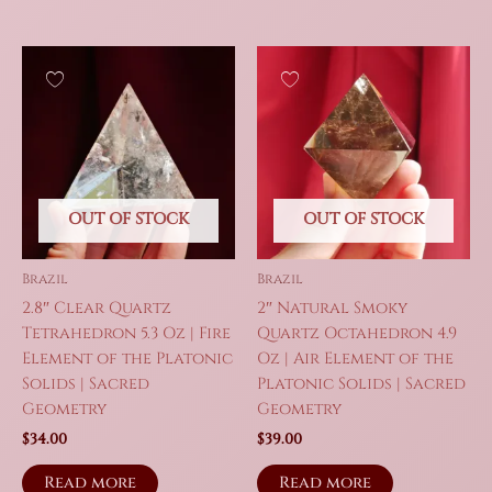
OUT OF STOCK
OUT OF STOCK
Brazil
Brazil
2.8″ Clear Quartz
2″ Natural Smoky
Tetrahedron 5.3 Oz | Fire
Quartz Octahedron 4.9
Element of the Platonic
Oz | Air Element of the
Solids | Sacred
Platonic Solids | Sacred
Geometry
Geometry
$
34.00
$
39.00
Read more
Read more