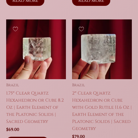
Read more
Read more
Brazil
Brazil
1.75″ Clear Quartz
2″ Clear Quartz
Hexahedron or Cube 8.2
Hexahedron or Cube
Oz | Earth Element of
with Gold Rutile 11.6 Oz |
the Platonic Solids |
Earth Element of the
Sacred Geometry
Platonic Solids | Sacred
Geometry
$
69.00
$
79.00