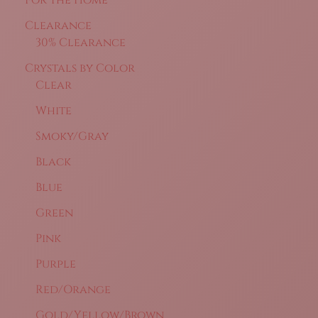
For the Home
Clearance
30% Clearance
Crystals by Color
Clear
White
Smoky/Gray
Black
Blue
Green
Pink
Purple
Red/Orange
Gold/Yellow/Brown