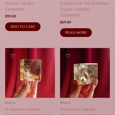
Solids | Sacred
Element of the Platonic
Geometry
Solids | Sacred
Geometry
$
99.00
$
69.00
Add to cart
Read more
Brazil
Brazil
2″ Natural Smoky
2″ Natural Smoky