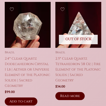
OUT OF STOCK
Brazil
Brazil
2.4″ Clear Quartz
2.5″ Clear Quartz
Dodecahedron Crystal
Tetrahedron 3.8 Oz | Fire
1 Lb | Aether or Universe
Element of the Platonic
Element of the Platonic
Solids | Sacred
Solids | Sacred
Geometry
Geometry
$
34.00
$
99.00
Read more
Add to cart