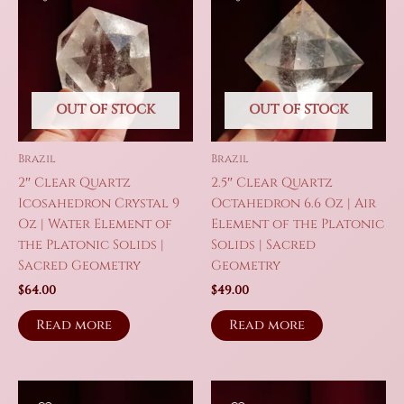
OUT OF STOCK
OUT OF STOCK
Brazil
Brazil
2″ Clear Quartz
2.5″ Clear Quartz
Icosahedron Crystal 9
Octahedron 6.6 Oz | Air
Oz | Water Element of
Element of the Platonic
the Platonic Solids |
Solids | Sacred
Sacred Geometry
Geometry
$
64.00
$
49.00
Read more
Read more