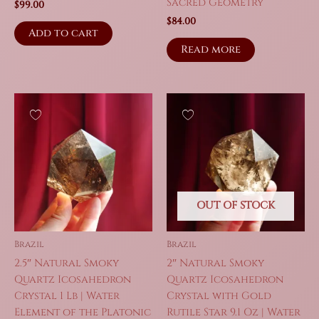
Sacred Geometry
$
99.00
$
84.00
Add to cart
Read more
OUT OF STOCK
Brazil
Brazil
2.5″ Natural Smoky
2″ Natural Smoky
Quartz Icosahedron
Quartz Icosahedron
Crystal 1 Lb | Water
Crystal with Gold
Element of the Platonic
Rutile Star 9.1 Oz | Water