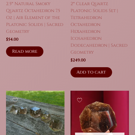
2.5″ Natural Smoky
2″ Clear Quartz
Quartz Octahedron 7.5
Platonic Solids Set |
Oz | Air Element of the
Tetrahedron
Platonic Solids | Sacred
Octahedron
Geometry
Hexahedron
Icosahedron
$
54.00
Dodecahedron | Sacred
Read more
Geometry
$
249.00
Add to cart