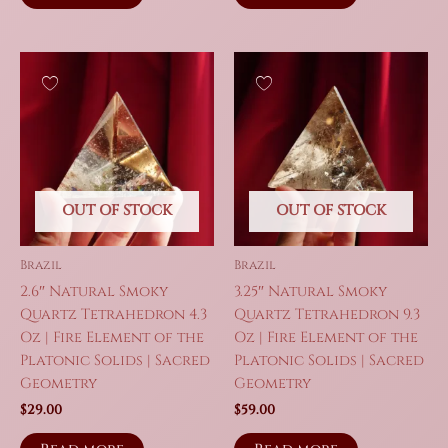
OUT OF STOCK
OUT OF STOCK
Brazil
Brazil
2.6″ Natural Smoky
3.25″ Natural Smoky
Quartz Tetrahedron 4.3
Quartz Tetrahedron 9.3
Oz | Fire Element of the
Oz | Fire Element of the
Platonic Solids | Sacred
Platonic Solids | Sacred
Geometry
Geometry
$
29.00
$
59.00