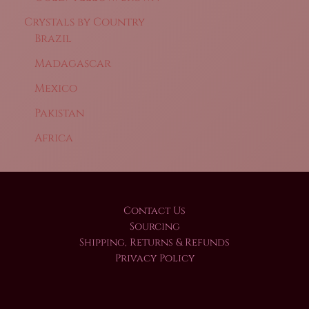
Crystals by Country
Brazil
Madagascar
Mexico
Pakistan
Africa
Contact Us
Sourcing
Shipping, Returns & Refunds
Privacy Policy