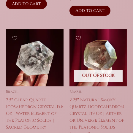
Add to cart
Add to cart
OUT OF STOCK
Brazil
Brazil
2.5″ Clear Quartz
2.25″ Natural Smoky
Icosahedron Crystal 15.6
Quartz Dodecahedron
Oz | Water Element of
Crystal 13.9 Oz | Aether
the Platonic Solids |
or Universe Element of
Sacred Geometry
the Platonic Solids |