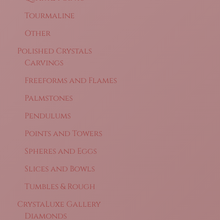
Tourmaline
Other
Polished Crystals
Carvings
Freeforms and Flames
Palmstones
Pendulums
Points and Towers
Spheres and Eggs
Slices and Bowls
Tumbles & Rough
CrystaLuxe Gallery
Diamonds