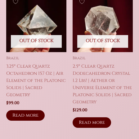
OUT OF STOCK
OUT OF STOCK
Brazil
Brazil
3.25″ Clear Quartz
2.5″ Clear Quartz
Octahedron 15.7 Oz | Air
Dodecahedron Crystal
Element of the Platonic
1.2 Lbs! | Aether or
Solids | Sacred
Universe Element of the
Geometry
Platonic Solids | Sacred
Geometry
$
99.00
$
129.00
Read more
Read more