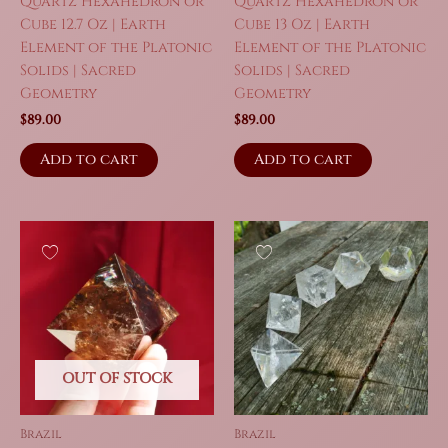
Quartz Hexahedron or
Quartz Hexahedron or
Cube 12.7 Oz | Earth
Cube 13 Oz | Earth
Element of the Platonic
Element of the Platonic
Solids | Sacred
Solids | Sacred
Geometry
Geometry
$
89.00
$
89.00
Add to cart
Add to cart
OUT OF STOCK
Brazil
Brazil