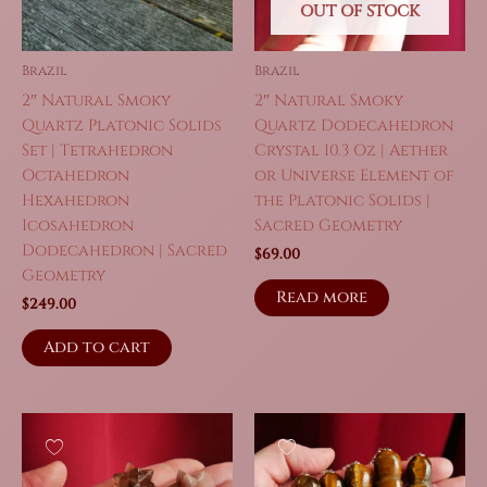
OUT OF STOCK
Brazil
Brazil
2″ Natural Smoky
2″ Natural Smoky
Quartz Platonic Solids
Quartz Dodecahedron
Set | Tetrahedron
Crystal 10.3 Oz | Aether
Octahedron
or Universe Element of
Hexahedron
the Platonic Solids |
Icosahedron
Sacred Geometry
Dodecahedron | Sacred
$
69.00
Geometry
Read more
$
249.00
Add to cart