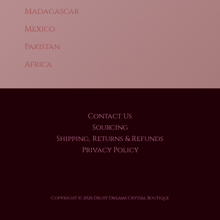
Madagascar
Mexico
Pakistan
Africa
Contact Us
Sourcing
Shipping, Returns & Refunds
Privacy Policy
Copyright © 2026 Drusy Dreams Crystal Boutique