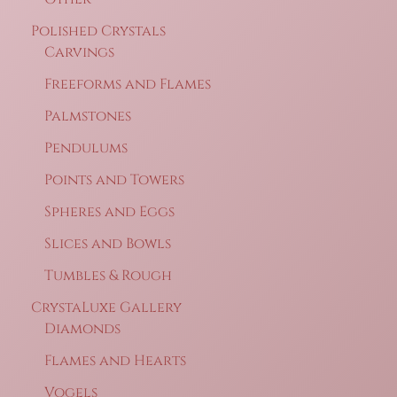
Polished Crystals
Carvings
Freeforms and Flames
Palmstones
Pendulums
Points and Towers
Spheres and Eggs
Slices and Bowls
Tumbles & Rough
CrystaLuxe Gallery
Diamonds
Flames and Hearts
Vogels