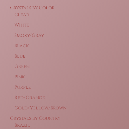
Crystals by Color
Clear
White
Smoky/Gray
Black
Blue
Green
Pink
Purple
Red/Orange
Gold/Yellow/Brown
Crystals by Country
Brazil