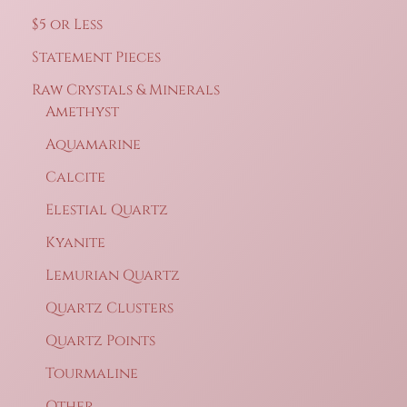
$5 or Less
Statement Pieces
Raw Crystals & Minerals
Amethyst
Aquamarine
Calcite
Elestial Quartz
Kyanite
Lemurian Quartz
Quartz Clusters
Quartz Points
Tourmaline
Other