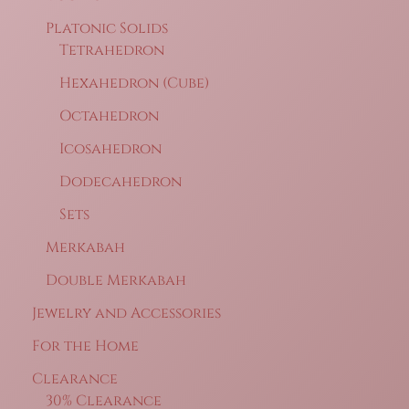
Platonic Solids
Tetrahedron
Hexahedron (Cube)
Octahedron
Icosahedron
Dodecahedron
Sets
Merkabah
Double Merkabah
Jewelry and Accessories
For the Home
Clearance
30% Clearance