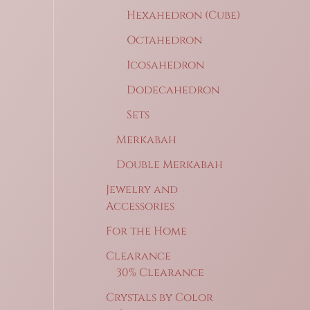
Hexahedron (Cube)
Octahedron
Icosahedron
Dodecahedron
Sets
Merkabah
Double Merkabah
Jewelry and
Accessories
For the Home
Clearance
30% Clearance
Crystals by Color