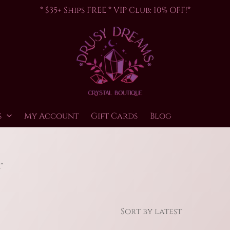
* $35+ Ships FREE * VIP Club: 10% OFF!*
s
My Account
Gift Cards
Blog
”