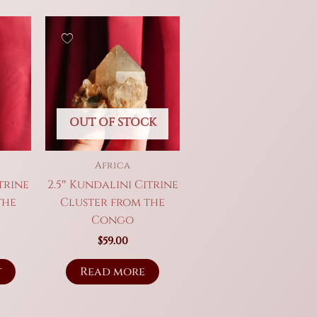
OUT OF STOCK
Africa
trine
2.5″ Kundalini Citrine
the
Cluster from the
Congo
$
59.00
t
Read more