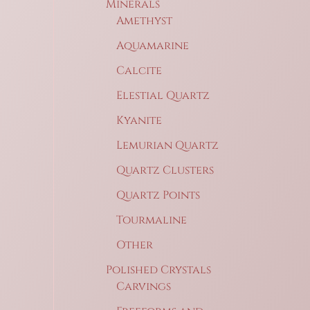
Minerals
Amethyst
Aquamarine
Calcite
Elestial Quartz
Kyanite
Lemurian Quartz
Quartz Clusters
Quartz Points
Tourmaline
Other
Polished Crystals
Carvings