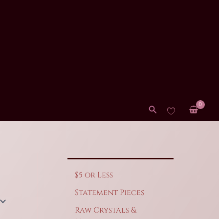
Search
$5 or Less
Statement Pieces
Raw Crystals &