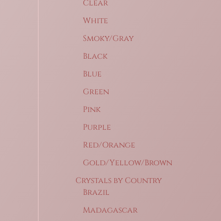
Clear
White
Smoky/Gray
Black
Blue
Green
Pink
Purple
Red/Orange
Gold/Yellow/Brown
Crystals by Country
Brazil
Madagascar