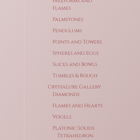
Freeforms and
Flames
Palmstones
Pendulums
Points and Towers
Spheres and Eggs
Slices and Bowls
Tumbles & Rough
CrystaLuxe Gallery
Diamonds
Flames and Hearts
Vogels
Platonic Solids
Tetrahedron