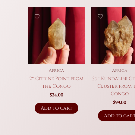
Africa
Africa
2″ Citrine Point from
3.5″ Kundalini Ci
the Congo
Cluster from 
Congo
$
24.00
$
99.00
Add to cart
Add to car