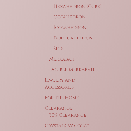
Hexahedron (Cube)
Octahedron
Icosahedron
Dodecahedron
Sets
Merkabah
Double Merkabah
Jewelry and
Accessories
For the Home
Clearance
30% Clearance
Crystals by Color