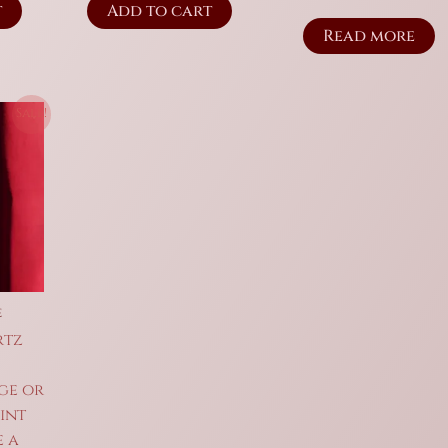
t
Add to cart
Read more
Sale!
e
rtz
ge or
int
e a