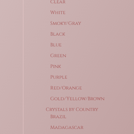
Clear
White
Smoky/Gray
Black
Blue
Green
Pink
Purple
Red/Orange
Gold/Yellow/Brown
Crystals by Country
Brazil
Madagascar