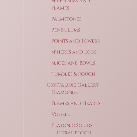
Freeforms and
Flames
Palmstones
Pendulums
Points and Towers
Spheres and Eggs
Slices and Bowls
Tumbles & Rough
CrystaLuxe Gallery
Diamonds
Flames and Hearts
Vogels
Platonic Solids
Tetrahedron