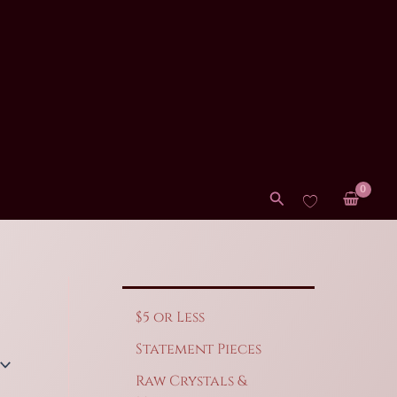
Search
$5 or Less
Statement Pieces
Raw Crystals &