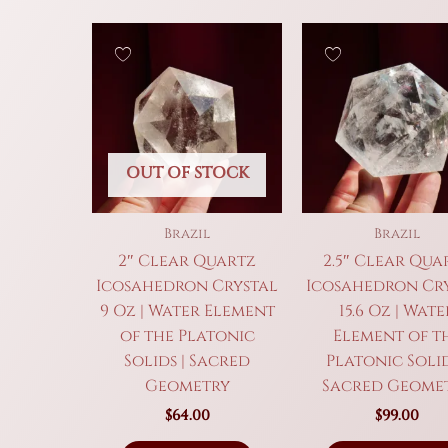
OUT OF STOCK
Brazil
Brazil
2″ Clear Quartz
2.5″ Clear Qua
Icosahedron Crystal
Icosahedron Cr
9 Oz | Water Element
15.6 Oz | Wate
of the Platonic
Element of t
Solids | Sacred
Platonic Solid
Geometry
Sacred Geome
$
64.00
$
99.00