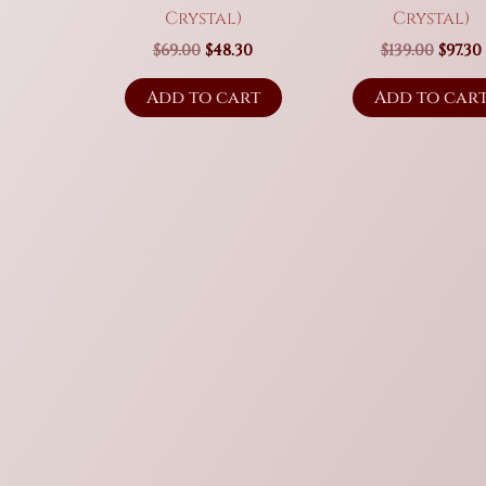
Crystal)
Crystal)
Original
Current
Origi
$
69.00
$
48.30
$
139.00
$
97.30
price
price
price
was:
is:
was:
i
Add to cart
Add to car
$69.00.
$48.30.
$139.0