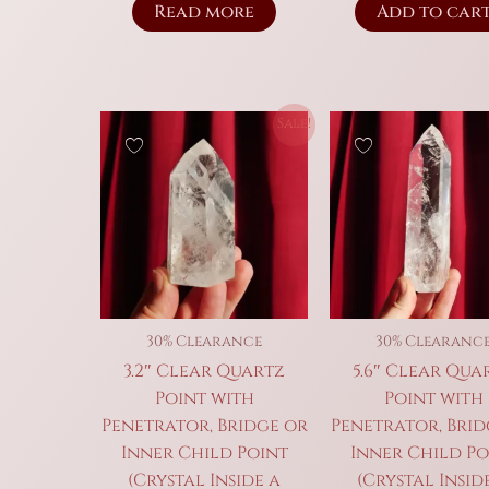
Read more
Add to car
Sale!
30% Clearance
30% Clearanc
3.2″ Clear Quartz
5.6″ Clear Qua
Point with
Point with
Penetrator, Bridge or
Penetrator, Brid
Inner Child Point
Inner Child Po
(Crystal Inside a
(Crystal Insid