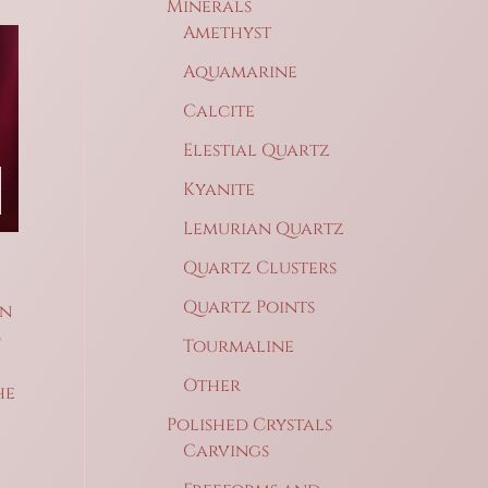
Minerals
Amethyst
Aquamarine
Calcite
Elestial Quartz
Kyanite
Lemurian Quartz
Quartz Clusters
Quartz Points
on
d
Tourmaline
Other
he
Polished Crystals
Carvings