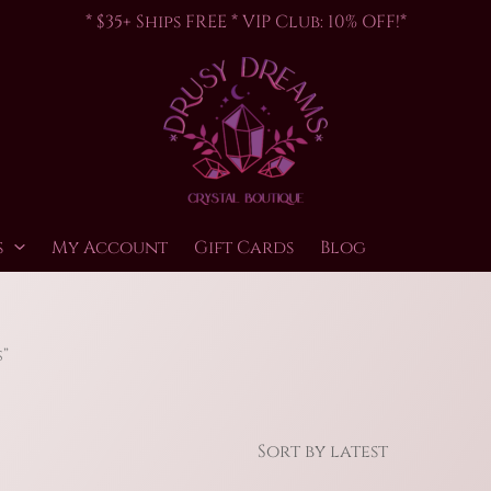
* $35+ Ships FREE * VIP Club: 10% OFF!*
s
My Account
Gift Cards
Blog
”