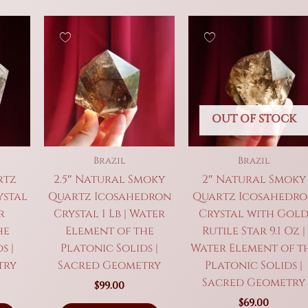
OUT OF STOCK
Brazil
Brazil
rtz
2.5″ Natural Smoky
2″ Natural Smoky
ystal
Quartz Icosahedron
Quartz Icosahedr
r
Crystal 1 Lb | Water
Crystal with Gol
he
Element of the
Rutile Star 9.1 Oz |
s |
Platonic Solids |
Water Element of t
try
Sacred Geometry
Platonic Solids |
Sacred Geometry
$
99.00
$
69.00