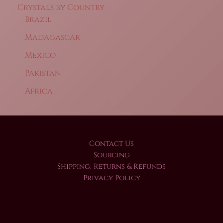
Crystals by Country
Brazil
Madagascar
Mexico
Pakistan
Africa
Contact Us
Sourcing
Shipping, Returns & Refunds
Privacy Policy