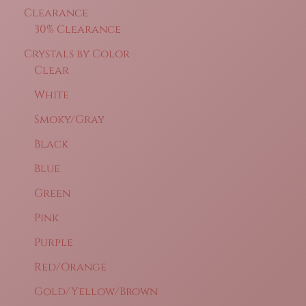
Clearance
30% Clearance
Crystals by Color
Clear
White
Smoky/Gray
Black
Blue
Green
Pink
Purple
Red/Orange
Gold/Yellow/Brown