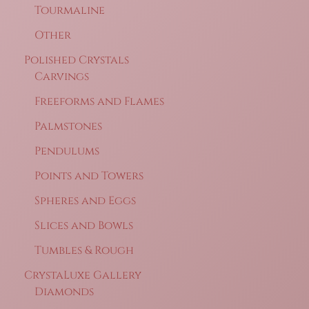
Tourmaline
Other
Polished Crystals
Carvings
Freeforms and Flames
Palmstones
Pendulums
Points and Towers
Spheres and Eggs
Slices and Bowls
Tumbles & Rough
CrystaLuxe Gallery
Diamonds