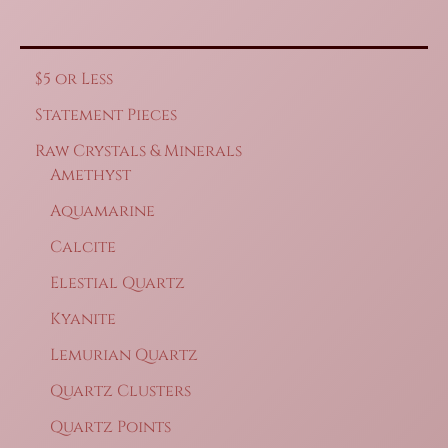
$5 or Less
Statement Pieces
Raw Crystals & Minerals
Amethyst
Aquamarine
Calcite
Elestial Quartz
Kyanite
Lemurian Quartz
Quartz Clusters
Quartz Points