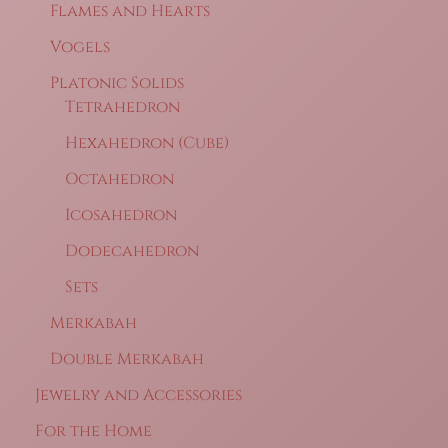
Flames and Hearts
Vogels
Platonic Solids
Tetrahedron
Hexahedron (Cube)
Octahedron
Icosahedron
Dodecahedron
Sets
Merkabah
Double Merkabah
Jewelry and Accessories
For the Home