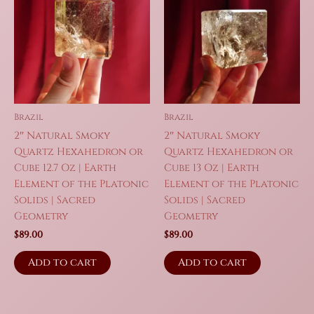
Brazil
Brazil
2″ Natural Smoky
2″ Natural Smoky
Quartz Hexahedron or
Quartz Hexahedron or
Cube 12.7 Oz | Earth
Cube 13 Oz | Earth
Element of the Platonic
Element of the Platonic
Solids | Sacred
Solids | Sacred
Geometry
Geometry
$
89.00
$
89.00
Add to cart
Add to cart