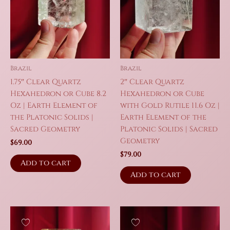
Brazil
Brazil
1.75″ Clear Quartz
2″ Clear Quartz
Hexahedron or Cube 8.2
Hexahedron or Cube
Oz | Earth Element of
with Gold Rutile 11.6 Oz |
the Platonic Solids |
Earth Element of the
Sacred Geometry
Platonic Solids | Sacred
Geometry
$
69.00
$
79.00
Add to cart
Add to cart