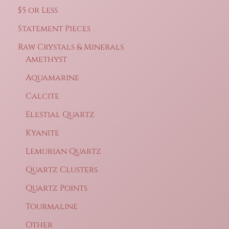
$5 or Less
Statement Pieces
Raw Crystals & Minerals
Amethyst
Aquamarine
Calcite
Elestial Quartz
Kyanite
Lemurian Quartz
Quartz Clusters
Quartz Points
Tourmaline
Other