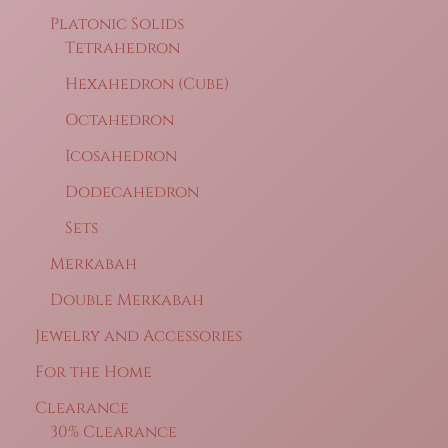
Platonic Solids
Tetrahedron
Hexahedron (Cube)
Octahedron
Icosahedron
Dodecahedron
Sets
Merkabah
Double Merkabah
Jewelry and Accessories
For the Home
Clearance
30% Clearance