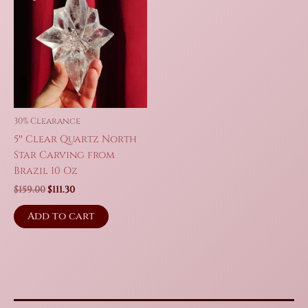
30% Clearance
5″ Clear Quartz North
Star Carving from
Brazil 10 Oz
Original
Current
$
159.00
$
111.30
price
price
was:
is:
Add to cart
$159.00.
$111.30.