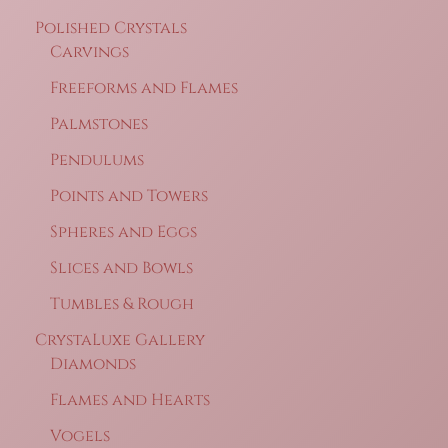
Polished Crystals
Carvings
Freeforms and Flames
Palmstones
Pendulums
Points and Towers
Spheres and Eggs
Slices and Bowls
Tumbles & Rough
CrystaLuxe Gallery
Diamonds
Flames and Hearts
Vogels