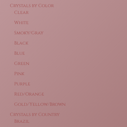
Crystals by Color
Clear
White
Smoky/Gray
Black
Blue
Green
Pink
Purple
Red/Orange
Gold/Yellow/Brown
Crystals by Country
Brazil