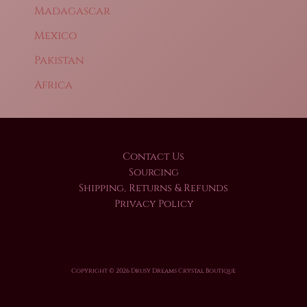
Madagascar
Mexico
Pakistan
Africa
Contact Us
Sourcing
Shipping, Returns & Refunds
Privacy Policy
Copyright © 2026 Drusy Dreams Crystal Boutique