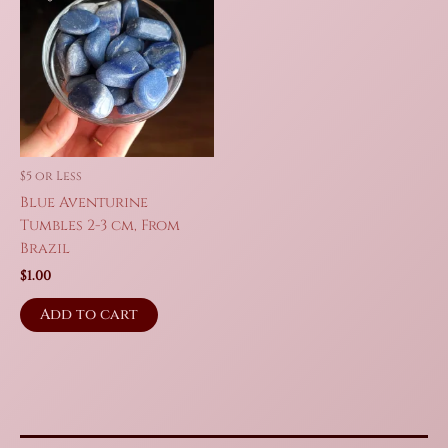
$5 or Less
Blue Aventurine
Tumbles 2-3 cm, From
Brazil
$
1.00
Add to cart