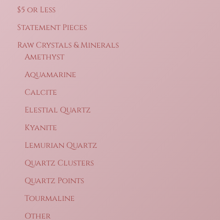
$5 or Less
Statement Pieces
Raw Crystals & Minerals
Amethyst
Aquamarine
Calcite
Elestial Quartz
Kyanite
Lemurian Quartz
Quartz Clusters
Quartz Points
Tourmaline
Other