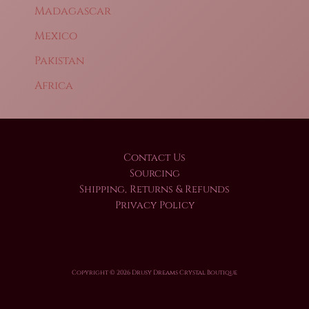
Madagascar
Mexico
Pakistan
Africa
Contact Us
Sourcing
Shipping, Returns & Refunds
Privacy Policy
Copyright © 2026 Drusy Dreams Crystal Boutique