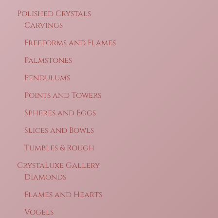
Polished Crystals
Carvings
Freeforms and Flames
Palmstones
Pendulums
Points and Towers
Spheres and Eggs
Slices and Bowls
Tumbles & Rough
CrystaLuxe Gallery
Diamonds
Flames and Hearts
Vogels