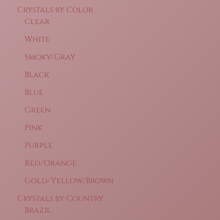
Crystals by Color
Clear
White
Smoky/Gray
Black
Blue
Green
Pink
Purple
Red/Orange
Gold/Yellow/Brown
Crystals by Country
Brazil