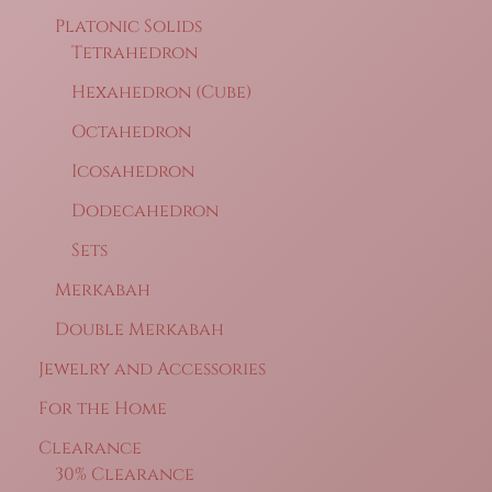
Platonic Solids
Tetrahedron
Hexahedron (Cube)
Octahedron
Icosahedron
Dodecahedron
Sets
Merkabah
Double Merkabah
Jewelry and Accessories
For the Home
Clearance
30% Clearance