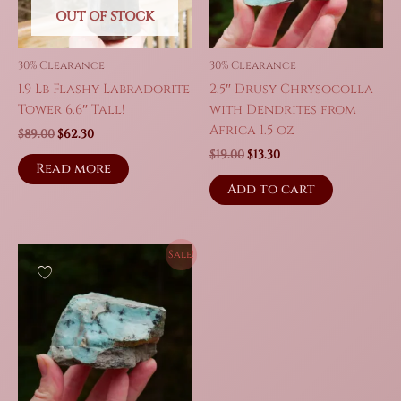
on
OUT OF STOCK
the
produc
30% Clearance
30% Clearance
page
1.9 Lb Flashy Labradorite
2.5″ Drusy Chrysocolla
Tower 6.6″ Tall!
with Dendrites from
Africa 1.5 oz
Original
Current
$
89.00
$
62.30
price
price
Original
Current
$
19.00
$
13.30
was:
is:
Read more
price
price
$89.00.
$62.30.
was:
is:
Add to cart
$19.00.
$13.30.
Sale!