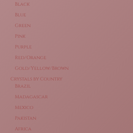
Black
Blue
Green
Pink
Purple
Red/Orange
Gold/Yellow/Brown
Crystals by Country
Brazil
Madagascar
Mexico
Pakistan
Africa