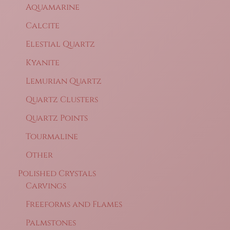
Aquamarine
Calcite
Elestial Quartz
Kyanite
Lemurian Quartz
Quartz Clusters
Quartz Points
Tourmaline
Other
Polished Crystals
Carvings
Freeforms and Flames
Palmstones