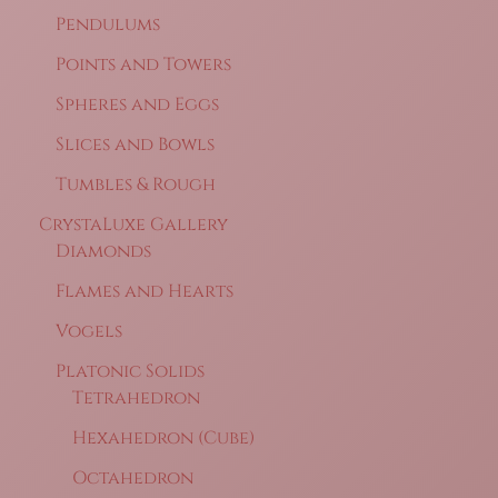
Pendulums
Points and Towers
Spheres and Eggs
Slices and Bowls
Tumbles & Rough
CrystaLuxe Gallery
Diamonds
Flames and Hearts
Vogels
Platonic Solids
Tetrahedron
Hexahedron (Cube)
Octahedron