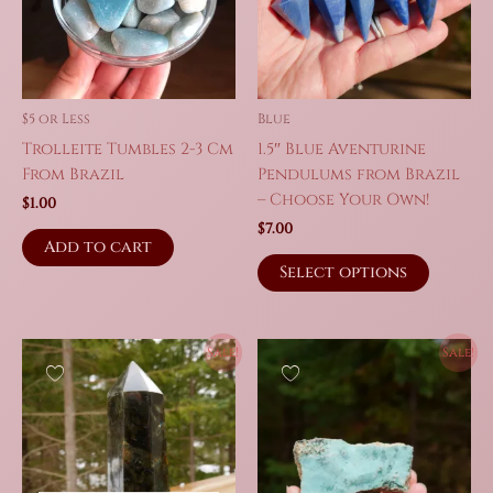
be
chosen
chosen
on
on
the
the
produc
product
page
$5 or Less
Blue
page
Trolleite Tumbles 2-3 Cm
1.5″ Blue Aventurine
From Brazil
Pendulums from Brazil
– Choose Your Own!
$
1.00
$
7.00
Add to cart
This
Select options
produc
has
multipl
Sale!
Sale!
variant
The
option
may
be
chosen