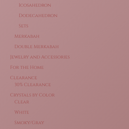
Icosahedron
Dodecahedron
Sets
Merkabah
Double Merkabah
Jewelry and Accessories
For the Home
Clearance
30% Clearance
Crystals by Color
Clear
White
Smoky/Gray