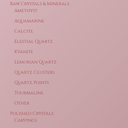
Raw Crystals & Minerals
Amethyst
Aquamarine
Calcite
Elestial Quartz
Kyanite
Lemurian Quartz
Quartz Clusters
Quartz Points
Tourmaline
Other
Polished Crystals
Carvings