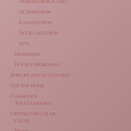
Hexahedron (Cube)
Octahedron
Icosahedron
Dodecahedron
Sets
Merkabah
Double Merkabah
Jewelry and Accessories
For the Home
Clearance
30% Clearance
Crystals by Color
Clear