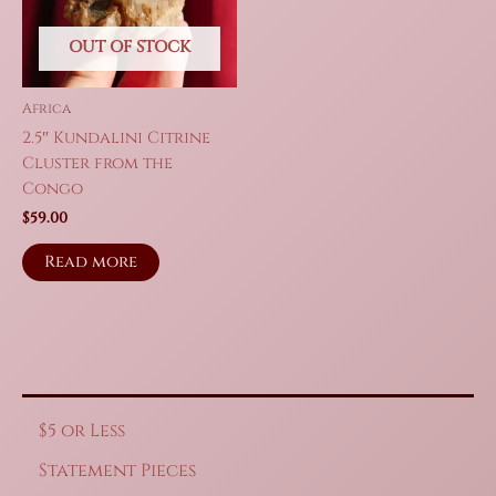
OUT OF STOCK
Africa
2.5″ Kundalini Citrine
Cluster from the
Congo
$
59.00
Read more
$5 or Less
Statement Pieces