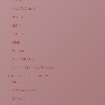
White
Smoky/Gray
Black
Blue
Green
Pink
Purple
Red/Orange
Gold/Yellow/Brown
Crystals by Country
Brazil
Madagascar
Mexico