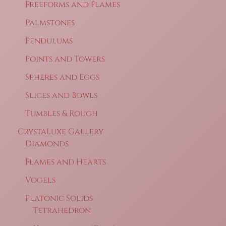
Freeforms and Flames
Palmstones
Pendulums
Points and Towers
Spheres and Eggs
Slices and Bowls
Tumbles & Rough
CrystaLuxe Gallery
Diamonds
Flames and Hearts
Vogels
Platonic Solids
Tetrahedron