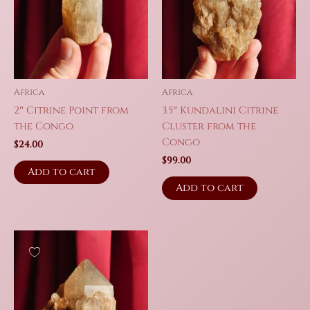
Africa
Africa
2″ Citrine Point from
3.5″ Kundalini Citrine
the Congo
Cluster from the
Congo
$
24.00
$
99.00
Add to cart
Add to cart