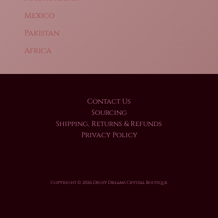
Mexico
Pakistan
Africa
Contact Us
Sourcing
Shipping, Returns & Refunds
Privacy Policy
Copyright © 2026 Drusy Dreams Crystal Boutique