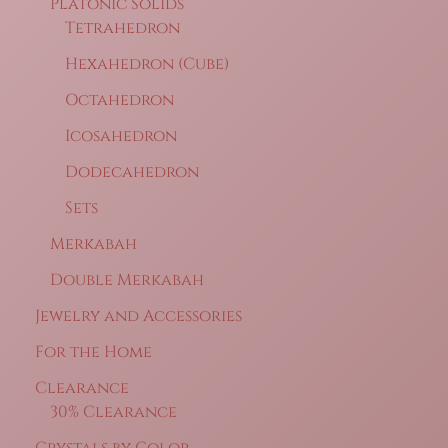
Platonic Solids
Tetrahedron
Hexahedron (Cube)
Octahedron
Icosahedron
Dodecahedron
Sets
Merkabah
Double Merkabah
Jewelry and Accessories
For the Home
Clearance
30% Clearance
Crystals by Color