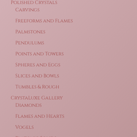
Polished Crystals
Carvings
Freeforms and Flames
Palmstones
Pendulums
Points and Towers
Spheres and Eggs
Slices and Bowls
Tumbles & Rough
CrystaLuxe Gallery
Diamonds
Flames and Hearts
Vogels