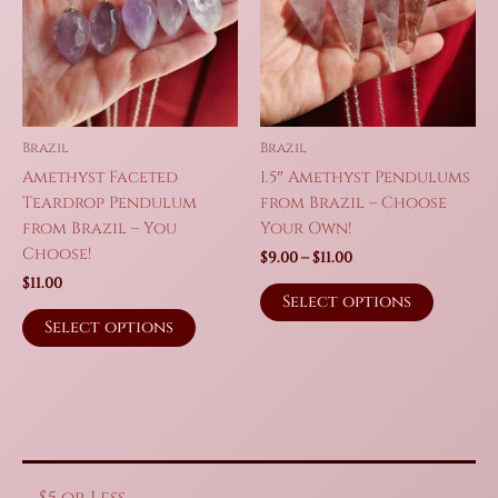
Brazil
Brazil
Amethyst Faceted
1.5″ Amethyst Pendulums
Teardrop Pendulum
from Brazil – Choose
from Brazil – You
Your Own!
Choose!
Price
$
9.00
–
$
11.00
range:
$
11.00
This
$9.00
Select options
This
produc
through
Select options
$11.00
product
has
has
multipl
multiple
variant
variants.
The
The
option
options
may
may
be
$5 or Less