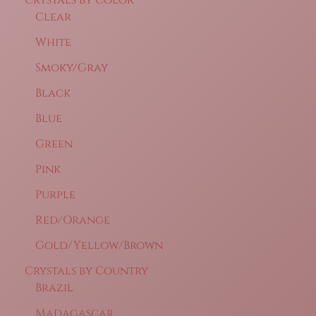
Clear
White
Smoky/Gray
Black
Blue
Green
Pink
Purple
Red/Orange
Gold/Yellow/Brown
Crystals by Country
Brazil
Madagascar