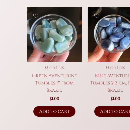
$5 or Less
$5 or Less
Green Aventurine
Blue Aventur
Tumbles 1″ from
Tumbles 2-3 cm,
Brazil
Brazil
$
1.00
$
1.00
Add to cart
Add to car