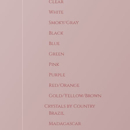
Clear
White
Smoky/Gray
Black
Blue
Green
Pink
Purple
Red/Orange
Gold/Yellow/Brown
Crystals by Country
Brazil
Madagascar