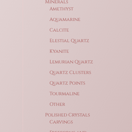
Minerals
Amethyst
Aquamarine
Calcite
Elestial Quartz
Kyanite
Lemurian Quartz
Quartz Clusters
Quartz Points
Tourmaline
Other
Polished Crystals
Carvings