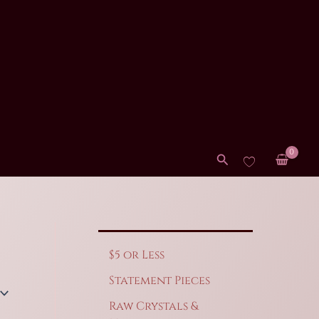
Search
$5 or Less
Statement Pieces
Raw Crystals &