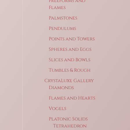
Freeforms and
Flames
Palmstones
Pendulums
Points and Towers
Spheres and Eggs
Slices and Bowls
Tumbles & Rough
CrystaLuxe Gallery
Diamonds
Flames and Hearts
Vogels
Platonic Solids
Tetrahedron