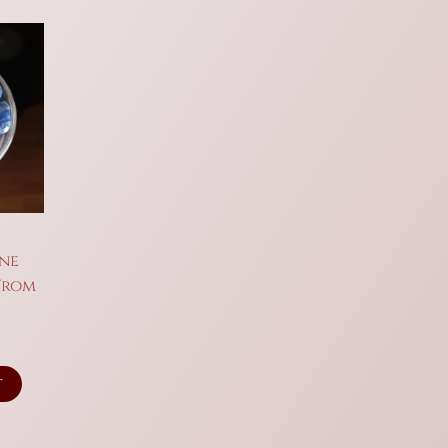
ine
 From
t