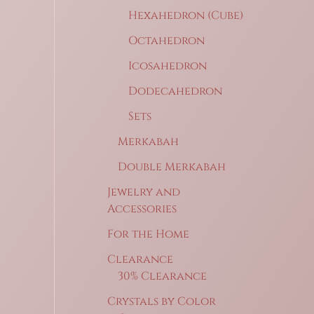
Hexahedron (Cube)
Octahedron
Icosahedron
Dodecahedron
Sets
Merkabah
Double Merkabah
Jewelry and
Accessories
For the Home
Clearance
30% Clearance
Crystals by Color