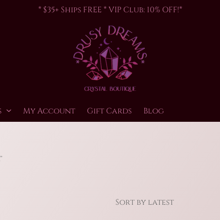
* $35+ Ships FREE * VIP Club: 10% OFF!*
s
My Account
Gift Cards
Blog
”