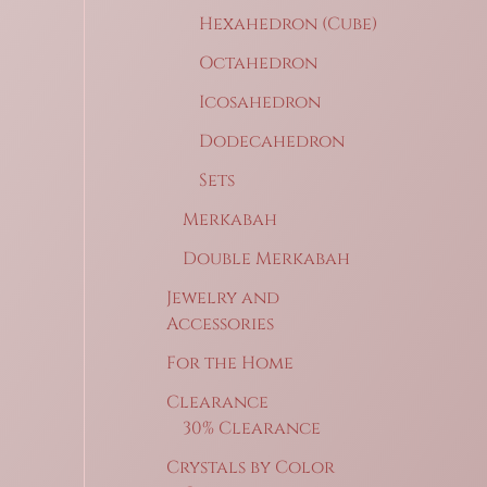
Hexahedron (Cube)
Octahedron
Icosahedron
Dodecahedron
Sets
Merkabah
Double Merkabah
Jewelry and
Accessories
For the Home
Clearance
30% Clearance
Crystals by Color