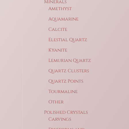
Minerals
Amethyst
Aquamarine
Calcite
Elestial Quartz
Kyanite
Lemurian Quartz
Quartz Clusters
Quartz Points
Tourmaline
Other
Polished Crystals
Carvings