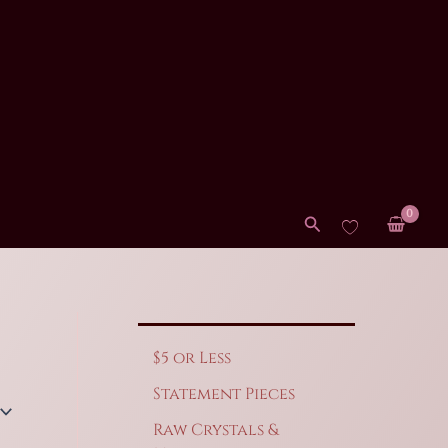
Search
$5 or Less
Statement Pieces
Raw Crystals &