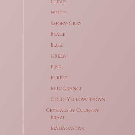
Clear
White
Smoky/Gray
Black
Blue
Green
Pink
Purple
Red/Orange
Gold/Yellow/Brown
Crystals by Country
Brazil
Madagascar