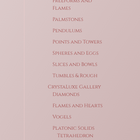
Freeforms and
Flames
Palmstones
Pendulums
Points and Towers
Spheres and Eggs
Slices and Bowls
Tumbles & Rough
CrystaLuxe Gallery
Diamonds
Flames and Hearts
Vogels
Platonic Solids
Tetrahedron