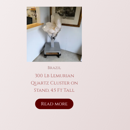
Brazil
300 Lb Lemurian
Quartz Cluster on
Stand, 4.5 Ft Tall
Read more