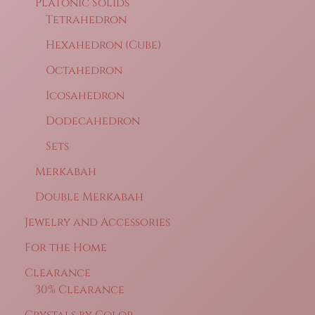
Platonic Solids
Tetrahedron
Hexahedron (Cube)
Octahedron
Icosahedron
Dodecahedron
Sets
Merkabah
Double Merkabah
Jewelry and Accessories
For the Home
Clearance
30% Clearance
Crystals by Color