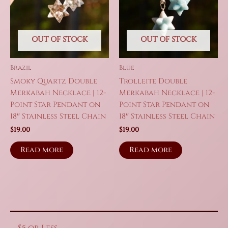
OUT OF STOCK
OUT OF STOCK
Brazil
Blue
Smoky Quartz Double
Trolleite Double
Merkabah Necklace | 12-
Merkabah Necklace | 12-
Point Star Pendant on
Point Star Pendant on
18″ Stainless Steel Chain
18″ Stainless Steel Chain
$
19.00
$
19.00
Read more
Read more
$5 or Less