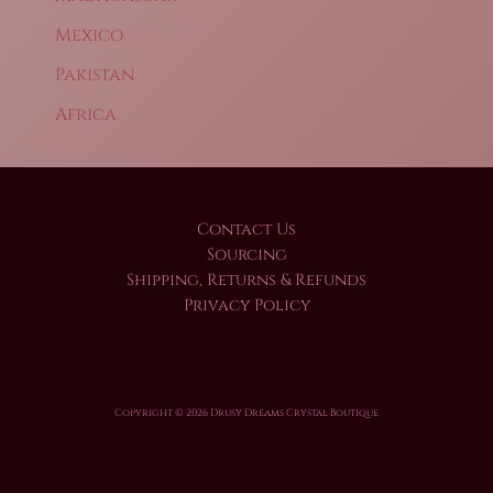
Mexico
Pakistan
Africa
Contact Us
Sourcing
Shipping, Returns & Refunds
Privacy Policy
Copyright © 2026 Drusy Dreams Crystal Boutique