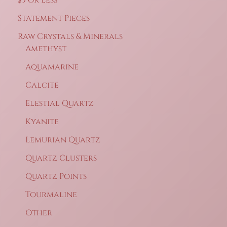
Statement Pieces
Raw Crystals & Minerals
Amethyst
Aquamarine
Calcite
Elestial Quartz
Kyanite
Lemurian Quartz
Quartz Clusters
Quartz Points
Tourmaline
Other