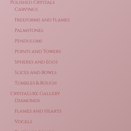
Polished Crystals
Carvings
Freeforms and Flames
Palmstones
Pendulums
Points and Towers
Spheres and Eggs
Slices and Bowls
Tumbles & Rough
CrystaLuxe Gallery
Diamonds
Flames and Hearts
Vogels