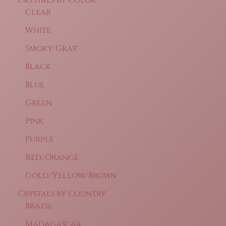
Clear
White
Smoky/Gray
Black
Blue
Green
Pink
Purple
Red/Orange
Gold/Yellow/Brown
Crystals by Country
Brazil
Madagascar